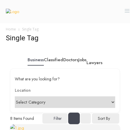
Home
Single Tag
Single Tag
Business
Classified
Doctors
Jobs
Lawyers
What are you looking for?
Sort By
8
Items Found
Filter