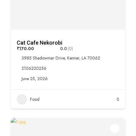
Cat Cafe Nekorobi
₹170.00
0.0
(0)
3985 Shadowmar Drive, Kenner, LA 70062
2106220256
June 25, 2026
Food
0