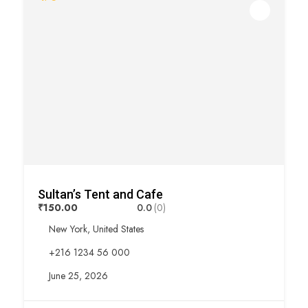
Sultan’s Tent and Cafe
₹150.00
0.0
(0)
New York, United States
+216 1234 56 000
June 25, 2026