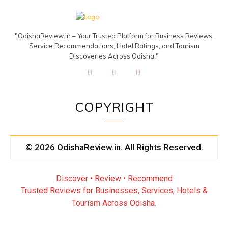
"OdishaReview.in – Your Trusted Platform for Business Reviews,
Service Recommendations, Hotel Ratings, and Tourism
Discoveries Across Odisha."
COPYRIGHT
© 2026 OdishaReview.in. All Rights Reserved.
Discover • Review • Recommend
Trusted Reviews for Businesses, Services, Hotels &
Tourism Across Odisha.