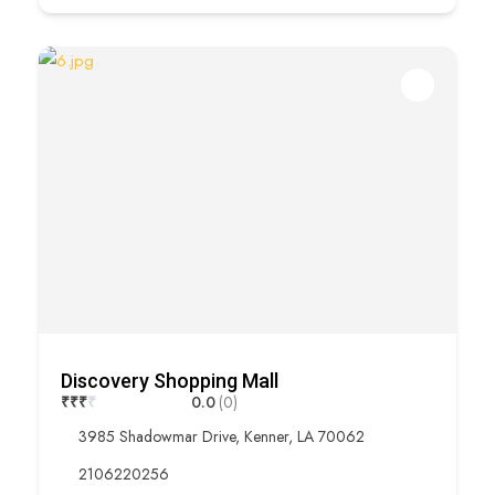
Discovery Shopping Mall
₹
₹
₹
₹
0.0
(0)
3985 Shadowmar Drive, Kenner, LA 70062
2106220256