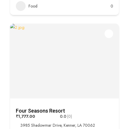
Food
0
Four Seasons Resort
₹1,777.00
0.0
(0)
3985 Shadowmar Drive, Kenner, LA 70062