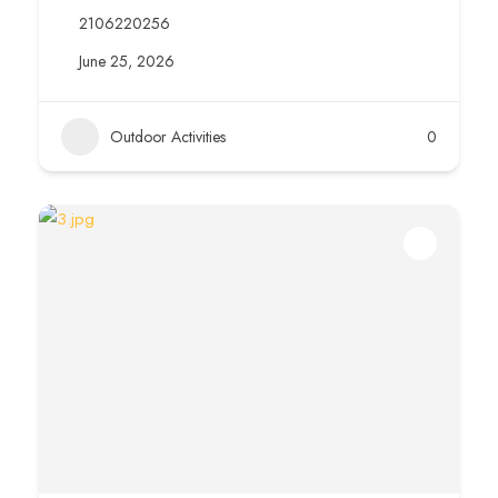
2106220256
June 25, 2026
Outdoor Activities
0