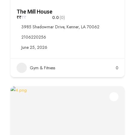
The Mill House
₹
₹
₹
₹
0.0
(0)
3985 Shadowmar Drive, Kenner, LA 70062
2106220256
June 25, 2026
Gym & Fitness
0