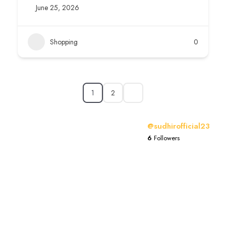
June 25, 2026
Shopping
0
1
2
@sudhirofficial23
6
Followers