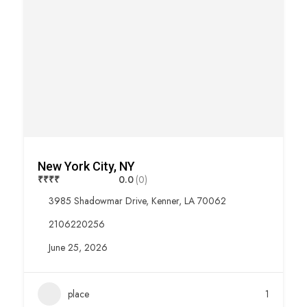
New York City, NY
₹
₹
₹
₹
0.0
(0)
3985 Shadowmar Drive, Kenner, LA 70062
2106220256
June 25, 2026
place
1