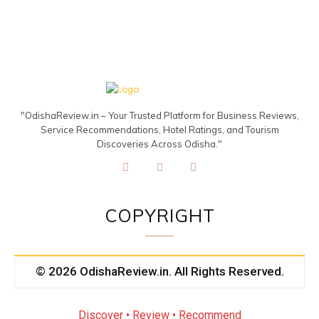
"OdishaReview.in – Your Trusted Platform for Business Reviews,
Service Recommendations, Hotel Ratings, and Tourism
Discoveries Across Odisha."
COPYRIGHT
© 2026 OdishaReview.in. All Rights Reserved.
Discover • Review • Recommend