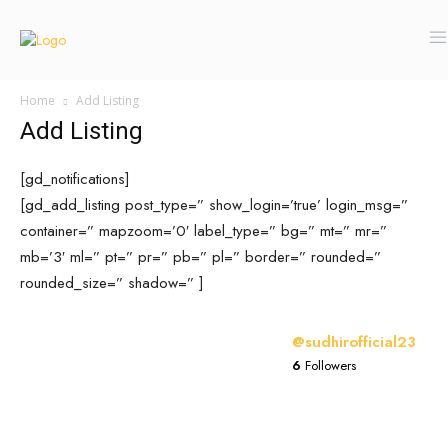
Home
Add Listing
Add Listing
[gd_notifications]
[gd_add_listing post_type=” show_login=’true’ login_msg=”
container=” mapzoom=’0′ label_type=” bg=” mt=” mr=”
mb=’3′ ml=” pt=” pr=” pb=” pl=” border=” rounded=”
rounded_size=” shadow=” ]
@sudhirofficial23
6
Followers