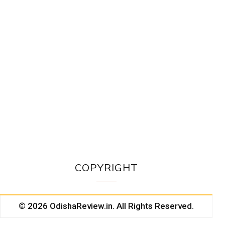
COPYRIGHT
© 2026 OdishaReview.in. All Rights Reserved.