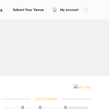
og
Submit Your Venue
My account
LOCATIONS
4
4
3