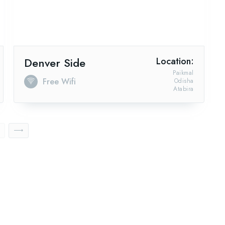
Denver Side
Location:
Paikmal
Free Wifi
Odisha
Atabira