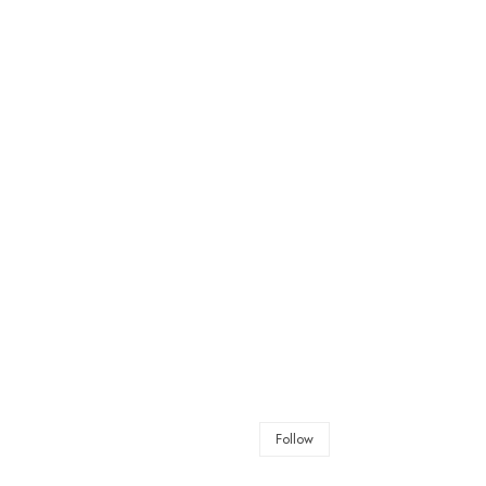
Follow