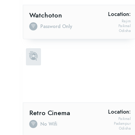
Watchoton
Location:
Rajim
Password Only
Paikmal
Odisha
Retro Cinema
Location:
Paikmal
No Wifi
Padampur
Odisha