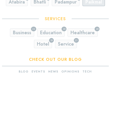
Atabira
Bhatli
Padampur
Paikmal
SERVICES
22
20
20
Business
Education
Healthcare
19
21
Hotel
Service
CHECK OUT OUR BLOG
BLOG
EVENTS
NEWS
OPINIONS
TECH