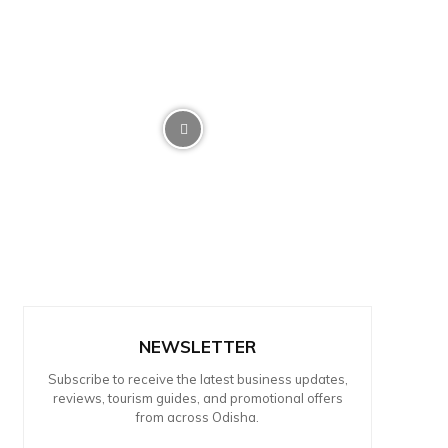
NEWSLETTER
Subscribe to receive the latest business updates,
reviews, tourism guides, and promotional offers
from across Odisha.