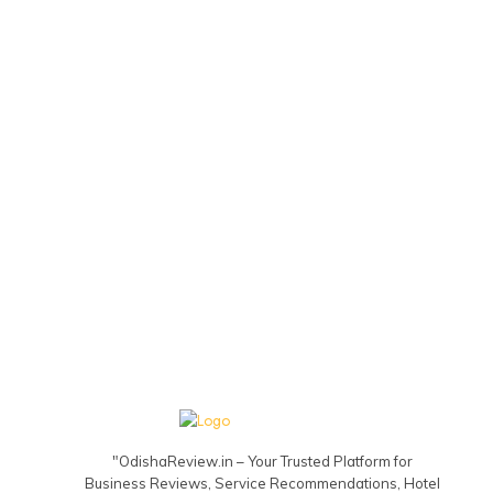
"OdishaReview.in – Your Trusted Platform for
Business Reviews, Service Recommendations, Hotel