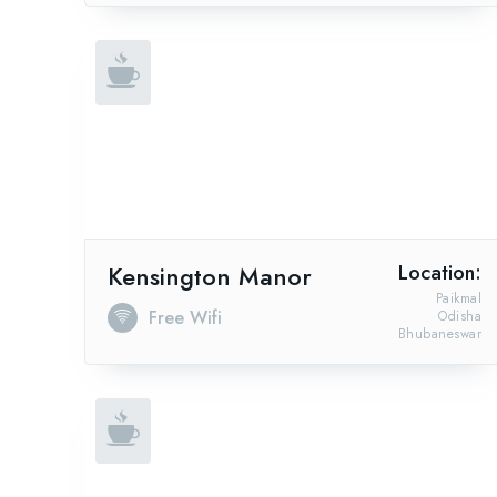
Kensington Manor
Location:
Paikmal
Free Wifi
Odisha
Bhubaneswar