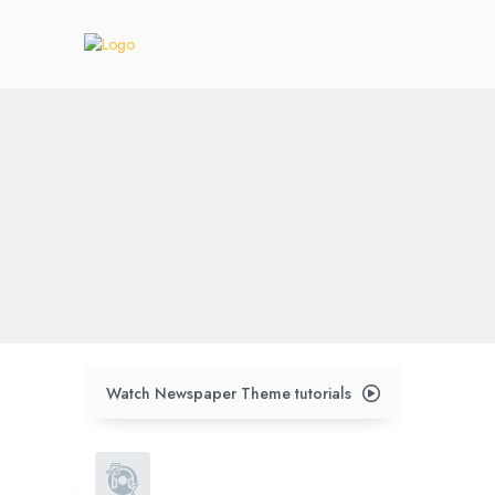
Watch Newspaper Theme tutorials