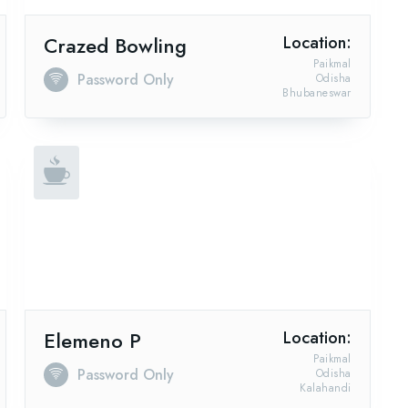
Crazed Bowling
Location:
Paikmal
Password Only
Odisha
Bhubaneswar
Elemeno P
Location:
Paikmal
Password Only
Odisha
Kalahandi