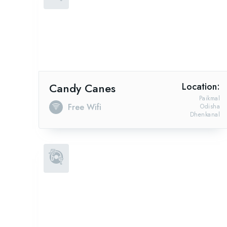
Candy Canes
Location:
Paikmal
Free Wifi
Odisha
Dhenkanal