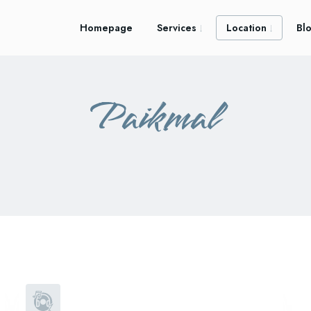
Homepage
Services
Location
Bl
Paikmal
atabira
bhatli
padampur