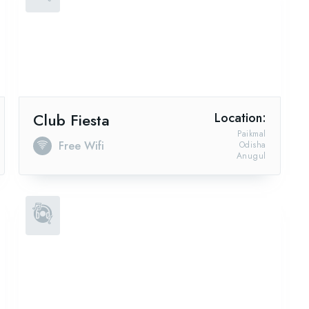
Club Fiesta
Location:
Paikmal
Free Wifi
Odisha
Anugul