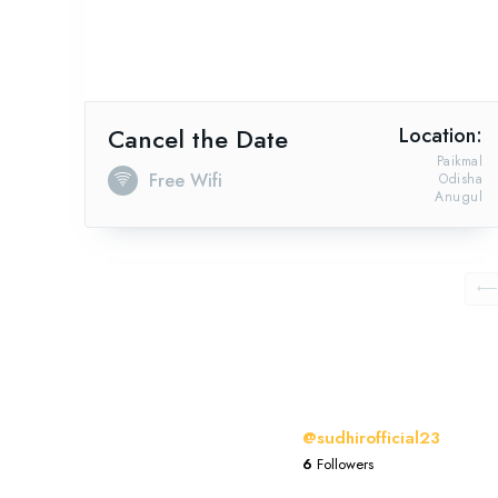
Cancel the Date
Location:
Paikmal
Free Wifi
Odisha
Anugul
@sudhirofficial23
6
Followers