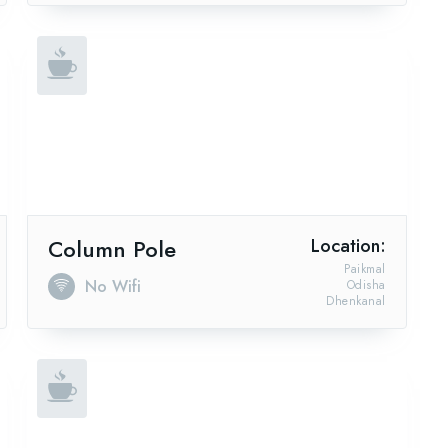
Column Pole
Location:
Paikmal
No Wifi
Odisha
Dhenkanal