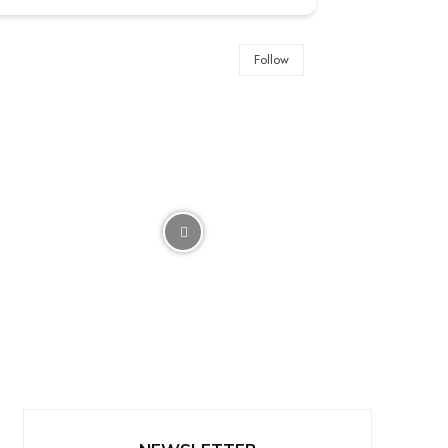
Follow