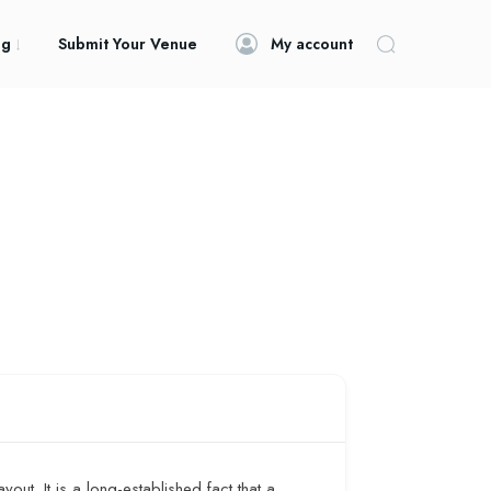
og
Submit Your Venue
My account
yout. It is a long-established fact that a