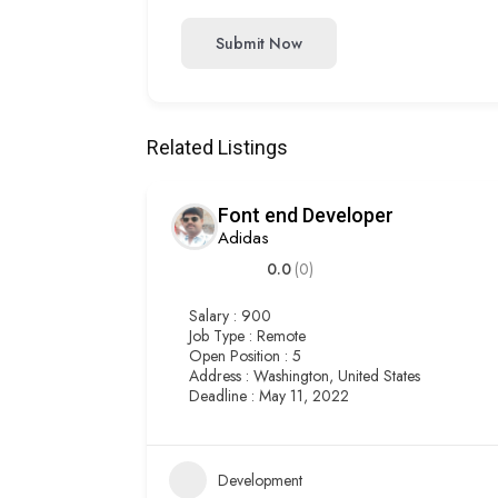
Submit Now
Related Listings
Font end Developer
Adidas
0.0
(0)
Salary : 900
Job Type : Remote
Open Position : 5
Address : Washington, United States
Deadline : May 11, 2022
Development