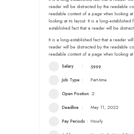
reader will be distracted by the readable con
readable content of a page when looking at i
looking at its layout. It is a long-established
established fact that a reader will be distra
It is a long-established fact that a reader wi
reader will be distracted by the readable con
readable content of a page when looking at i
Salary
5999
Job Type
Part-time
Open Position
2
Deadline
May 11, 2022
Pay Periods
Hourly