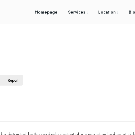
Homepage
Services
Location
Bl
Report
ll be distracted by the readable content of a page when looking at its la