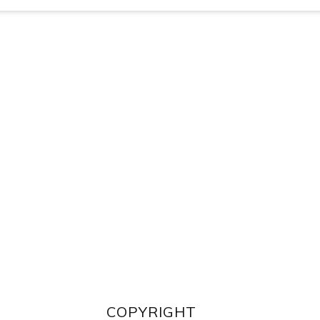
COPYRIGHT