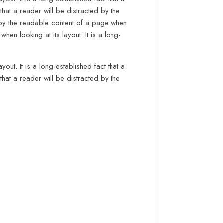
that a reader will be distracted by the
ed by the readable content of a page when
when looking at its layout. It is a long-
yout. It is a long-established fact that a
that a reader will be distracted by the