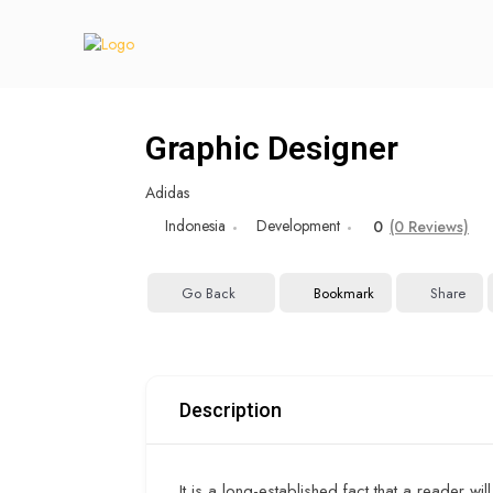
Graphic Designer
Adidas
Indonesia
Development
0
(0 Reviews)
Go Back
Bookmark
Share
Description
It is a long-established fact that a reader wi