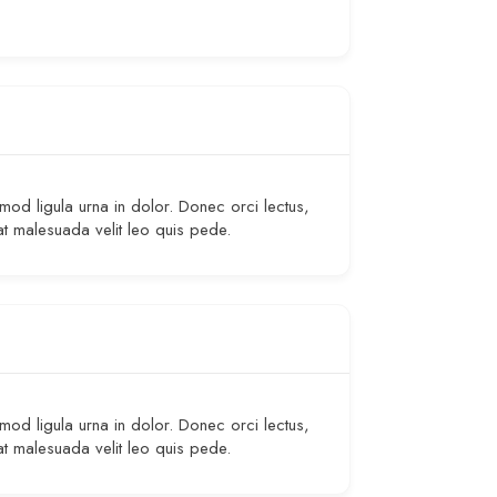
smod ligula urna in dolor. Donec orci lectus,
at malesuada velit leo quis pede.
smod ligula urna in dolor. Donec orci lectus,
at malesuada velit leo quis pede.