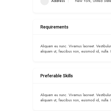
Address
New York, United Stat
Requirements
Aliquam eu nunc. Vivamus laoreet. Vestibulum 
aliquam ut, faucibus non, euismod id, nulla.
Preferable Skills
Aliquam eu nunc. Vivamus laoreet. Vestibulum 
aliquam ut, faucibus non, euismod id, nulla.