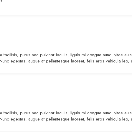
es
facilisis, purus nec pulvinar iaculis, ligula mi congue nunc, vitae eui
 Nunc egestas, augue at pellentesque laoreet, felis eros vehicula leo, 
facilisis, purus nec pulvinar iaculis, ligula mi congue nunc, vitae eui
 Nunc egestas, augue at pellentesque laoreet, felis eros vehicula leo, 