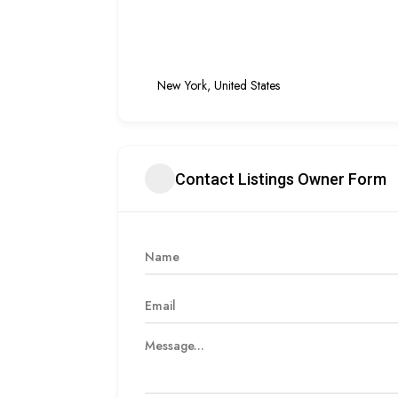
New York, United States
Contact Listings Owner Form