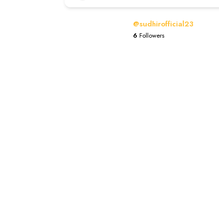
@sudhirofficial23
6
Followers