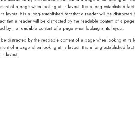
tent of a page when looking at its layout. It is a long-established fact 
ts layout. It is a long-established fact that a reader will be distract
 fact that a reader will be distracted by the readable content of a page 
cted by the readable content of a page when looking at its layout.
ll be distracted by the readable content of a page when looking at its la
tent of a page when looking at its layout. It is a long-established fact 
ts layout.