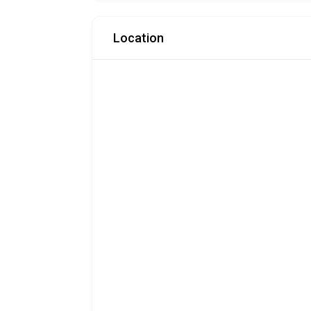
Location