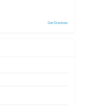
Get Directions