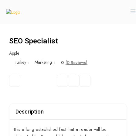
SEO Specialist
Apple
Turkey
Marketing
0
(0 Reviews)
Description
It is a long-established fact that a reader will be