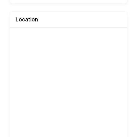
Location