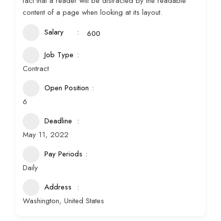
fact that a reader will be distracted by the readable
content of a page when looking at its layout.
Salary
600
Job Type
Contract
Open Position
6
Deadline
May 11, 2022
Pay Periods
Daily
Address
Washington, United States