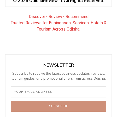
© 2026 OdishaReview.in. All Rights Reserved.
Discover • Review • Recommend
Trusted Reviews for Businesses, Services, Hotels &
Tourism Across Odisha.
NEWSLETTER
Subscribe to receive the latest business updates, reviews,
tourism guides, and promotional offers from across Odisha.
SUBSCRIBE