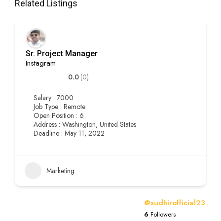
Related Listings
Sr. Project Manager
Instagram
0.0
(0)
Salary : 7000
Job Type : Remote
Open Position : 6
Address : Washington, United States
Deadline : May 11, 2022
Marketing
@sudhirofficial23
6
Followers