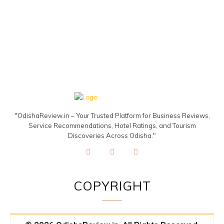
"OdishaReview.in – Your Trusted Platform for Business Reviews,
Service Recommendations, Hotel Ratings, and Tourism
Discoveries Across Odisha."
COPYRIGHT