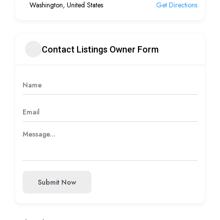
Washington, United States
Get Directions
Contact Listings Owner Form
Submit Now