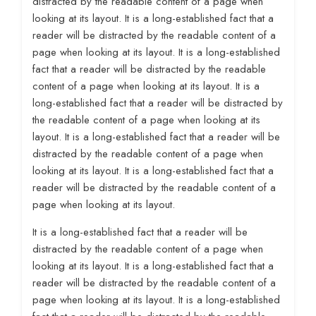
distracted by the readable content of a page when
looking at its layout. It is a long-established fact that a
reader will be distracted by the readable content of a
page when looking at its layout. It is a long-established
fact that a reader will be distracted by the readable
content of a page when looking at its layout. It is a
long-established fact that a reader will be distracted by
the readable content of a page when looking at its
layout. It is a long-established fact that a reader will be
distracted by the readable content of a page when
looking at its layout. It is a long-established fact that a
reader will be distracted by the readable content of a
page when looking at its layout.
It is a long-established fact that a reader will be
distracted by the readable content of a page when
looking at its layout. It is a long-established fact that a
reader will be distracted by the readable content of a
page when looking at its layout. It is a long-established