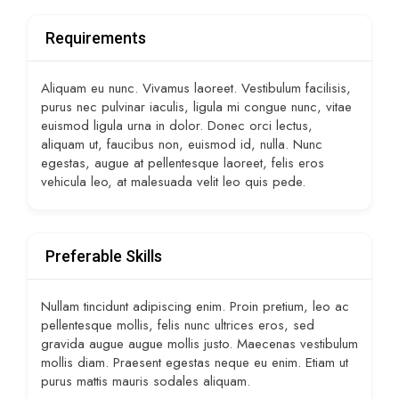
Requirements
Aliquam eu nunc. Vivamus laoreet. Vestibulum facilisis,
purus nec pulvinar iaculis, ligula mi congue nunc, vitae
euismod ligula urna in dolor. Donec orci lectus,
aliquam ut, faucibus non, euismod id, nulla. Nunc
egestas, augue at pellentesque laoreet, felis eros
vehicula leo, at malesuada velit leo quis pede.
Preferable Skills
Nullam tincidunt adipiscing enim. Proin pretium, leo ac
pellentesque mollis, felis nunc ultrices eros, sed
gravida augue augue mollis justo. Maecenas vestibulum
mollis diam. Praesent egestas neque eu enim. Etiam ut
purus mattis mauris sodales aliquam.