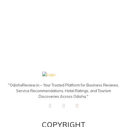
"OdishaReview.in – Your Trusted Platform for Business Reviews,
Service Recommendations, Hotel Ratings, and Tourism
Discoveries Across Odisha."
COPYRIGHT