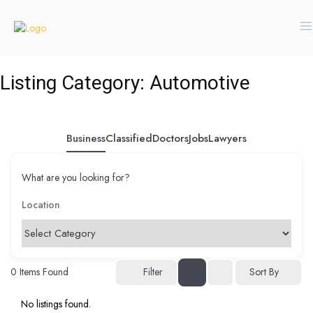
Listing Category:
Automotive
Business
Classified
Doctors
Jobs
Lawyers
What are you looking for?
0
Items Found
Filter
Sort By
No listings found.