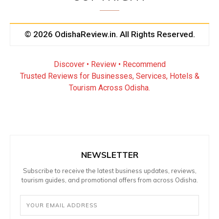
© 2026 OdishaReview.in. All Rights Reserved.
Discover • Review • Recommend
Trusted Reviews for Businesses, Services, Hotels &
Tourism Across Odisha.
NEWSLETTER
Subscribe to receive the latest business updates, reviews,
tourism guides, and promotional offers from across Odisha.