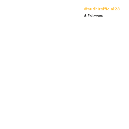
@sudhirofficial23
6
Followers