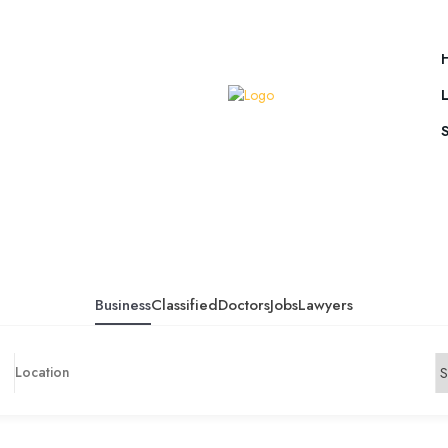
Business
Classified
Doctors
Jobs
Lawyers