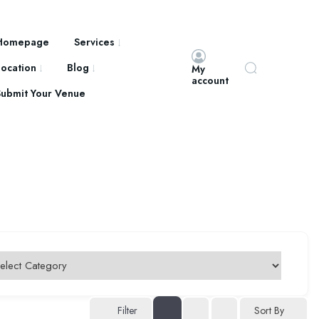
Homepage
Services
Location
Blog
My
account
Submit Your Venue
Filter
Sort By