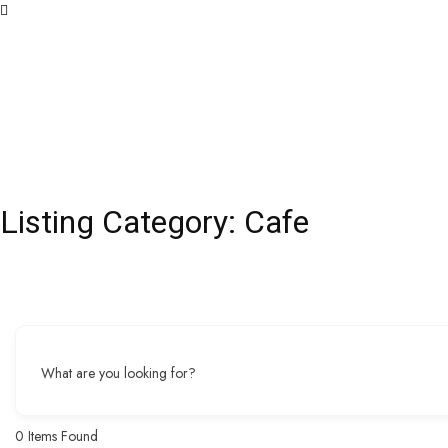
Listing Category:
Cafe
What are you looking for?
0
Items Found