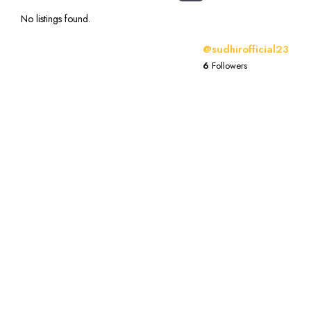
No listings found.
@sudhirofficial23
6
Followers