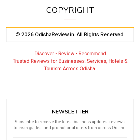
COPYRIGHT
© 2026 OdishaReview.in. All Rights Reserved.
Discover • Review • Recommend
Trusted Reviews for Businesses, Services, Hotels &
Tourism Across Odisha.
NEWSLETTER
Subscribe to receive the latest business updates, reviews,
tourism guides, and promotional offers from across Odisha.