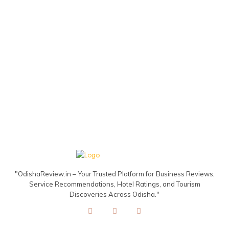
"OdishaReview.in – Your Trusted Platform for Business Reviews,
Service Recommendations, Hotel Ratings, and Tourism
Discoveries Across Odisha."