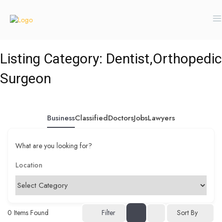
Listing Category:
Dentist,Orthopedic
Surgeon
Business
Classified
Doctors
Jobs
Lawyers
What are you looking for?
0
Items Found
Filter
Sort By