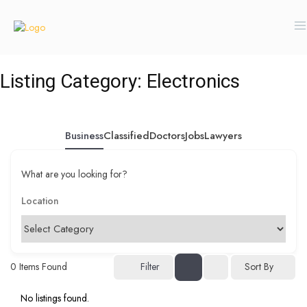
Listing Category:
Electronics
Business
Classified
Doctors
Jobs
Lawyers
What are you looking for?
0
Items Found
Filter
Sort By
No listings found.