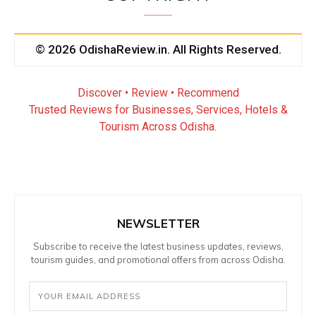
© 2026 OdishaReview.in. All Rights Reserved.
Discover • Review • Recommend
Trusted Reviews for Businesses, Services, Hotels &
Tourism Across Odisha.
NEWSLETTER
Subscribe to receive the latest business updates, reviews,
tourism guides, and promotional offers from across Odisha.