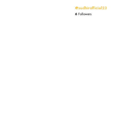
@sudhirofficial23
6
Followers