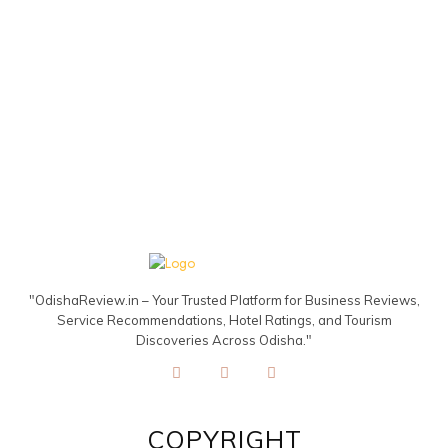
"OdishaReview.in – Your Trusted Platform for Business Reviews,
Service Recommendations, Hotel Ratings, and Tourism
Discoveries Across Odisha."
COPYRIGHT