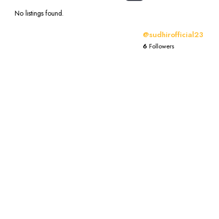
No listings found.
@sudhirofficial23
6
Followers