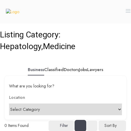
Listing Category:
Hepatology,Medicine
Business
Classified
Doctors
Jobs
Lawyers
What are you looking for?
0
Items Found
Filter
Sort By