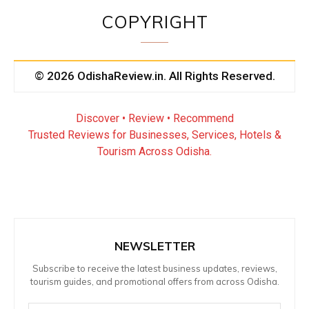
COPYRIGHT
© 2026 OdishaReview.in. All Rights Reserved.
Discover • Review • Recommend
Trusted Reviews for Businesses, Services, Hotels &
Tourism Across Odisha.
NEWSLETTER
Subscribe to receive the latest business updates, reviews,
tourism guides, and promotional offers from across Odisha.