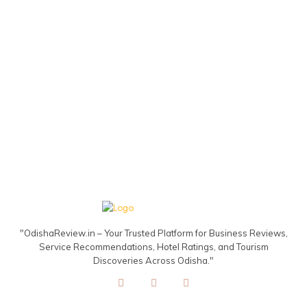
"OdishaReview.in – Your Trusted Platform for Business Reviews,
Service Recommendations, Hotel Ratings, and Tourism
Discoveries Across Odisha."