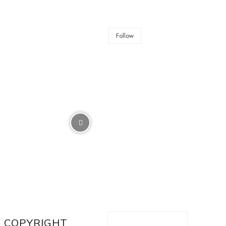
Follow
COPYRIGHT