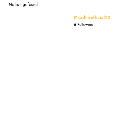
No listings found.
@sudhirofficial23
6
Followers