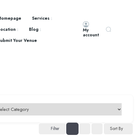
Homepage
Services
Location
Blog
My
account
Submit Your Venue
Filter
Sort By