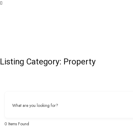
Listing Category:
Property
What are you looking for?
0
Items Found