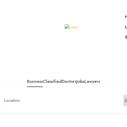
Business
Classified
Doctors
Jobs
Lawyers