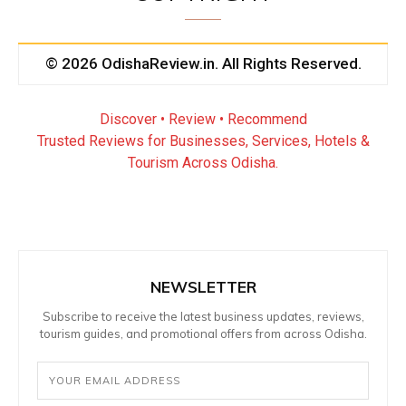
© 2026 OdishaReview.in. All Rights Reserved.
Discover • Review • Recommend
Trusted Reviews for Businesses, Services, Hotels &
Tourism Across Odisha.
NEWSLETTER
Subscribe to receive the latest business updates, reviews,
tourism guides, and promotional offers from across Odisha.