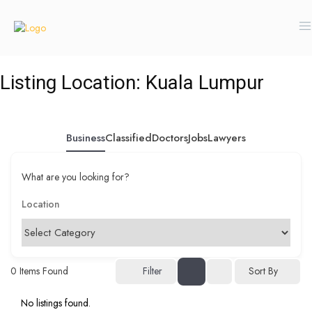
Listing Location:
Kuala Lumpur
Business
Classified
Doctors
Jobs
Lawyers
What are you looking for?
0
Items Found
Filter
Sort By
No listings found.