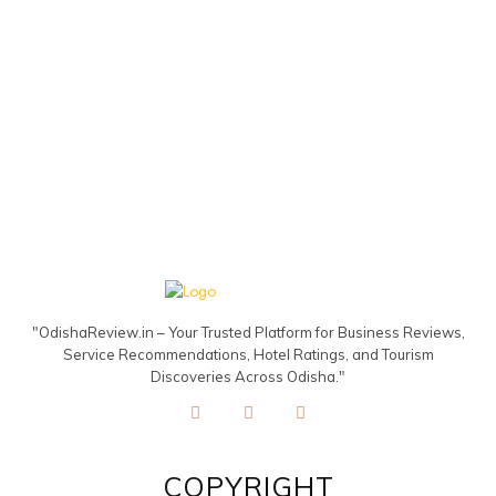
"OdishaReview.in – Your Trusted Platform for Business Reviews,
Service Recommendations, Hotel Ratings, and Tourism
Discoveries Across Odisha."
COPYRIGHT