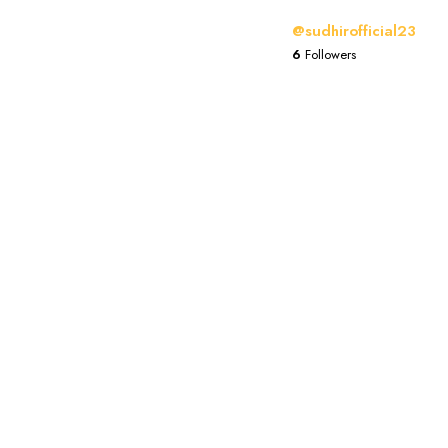
@sudhirofficial23
6
Followers