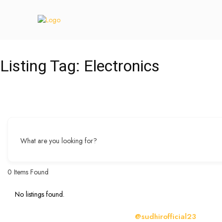
Listing Tag:
Electronics
What are you looking for?
0
Items Found
No listings found.
@sudhirofficial23