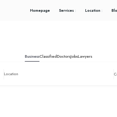
Homepage
Services
Location
Bl
Business
Classified
Doctors
Jobs
Lawyers
C