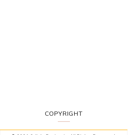
COPYRIGHT