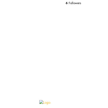
6
Followers