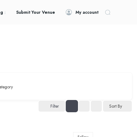
og
Submit Your Venue
My account
ategory
Filter
Sort By
Follow