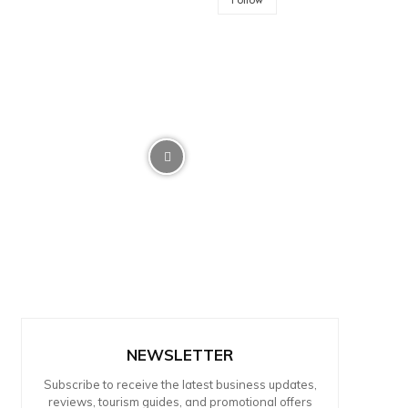
NEWSLETTER
Subscribe to receive the latest business updates,
reviews, tourism guides, and promotional offers