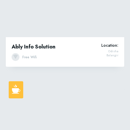
Location:
Ably Info Solution
Odisha
Balangir
Free Wifi