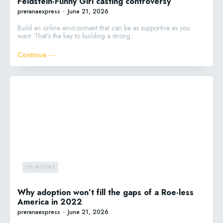
Feldstein-Funny Girl casting controversy
preranaexpress
-
June 21, 2026
Build an online environment that can be as supportive as you
want. That's the key to building a strong...
Continue ―
OPINIONS
Why adoption won’t fill the gaps of a Roe-less
America in 2022
preranaexpress
-
June 21, 2026