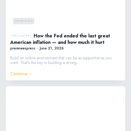
OPINIONS
How the Fed ended the last great
American inflation — and how much it hurt
preranaexpress
-
June 21, 2026
Build an online environment that can be as supportive as you
want. That's the key to building a strong...
Continue ―