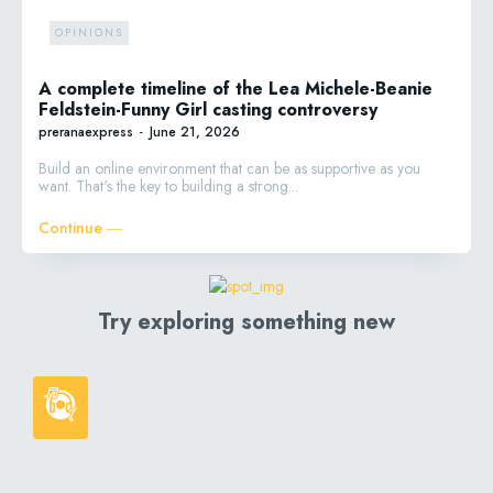
OPINIONS
A complete timeline of the Lea Michele-Beanie
Feldstein-Funny Girl casting controversy
preranaexpress
-
June 21, 2026
Build an online environment that can be as supportive as you
want. That's the key to building a strong...
Continue ―
Try exploring something new