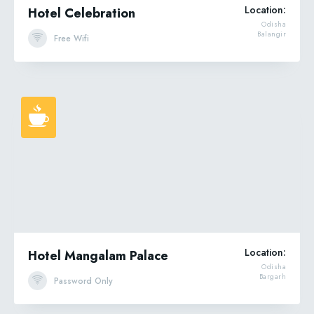
Location:
Hotel Celebration
Odisha
Balangir
Free Wifi
Location:
Hotel Mangalam Palace
Odisha
Bargarh
Password Only