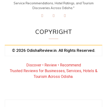
Service Recommendations, Hotel Ratings, and Tourism
Discoveries Across Odisha."
COPYRIGHT
© 2026 OdishaReview.in. All Rights Reserved.
Discover • Review • Recommend
Trusted Reviews for Businesses, Services, Hotels &
Tourism Across Odisha.