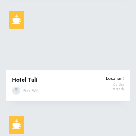
Location:
Hotel Tuli
Odisha
Bargarh
Free Wifi