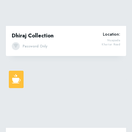
Location:
Dhiraj Collection
Nuapada
Khariar Road
Password Only