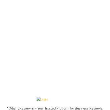
"OdishaReview.in – Your Trusted Platform for Business Reviews,