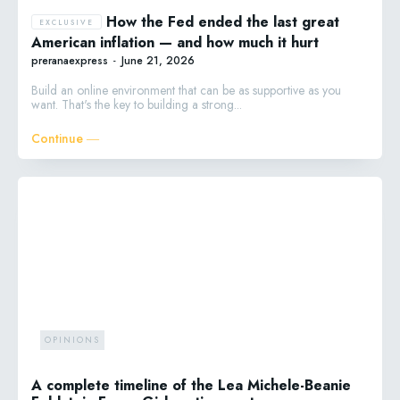
How the Fed ended the last great
American inflation — and how much it hurt
preranaexpress
-
June 21, 2026
Build an online environment that can be as supportive as you
want. That's the key to building a strong...
Continue ―
OPINIONS
A complete timeline of the Lea Michele-Beanie