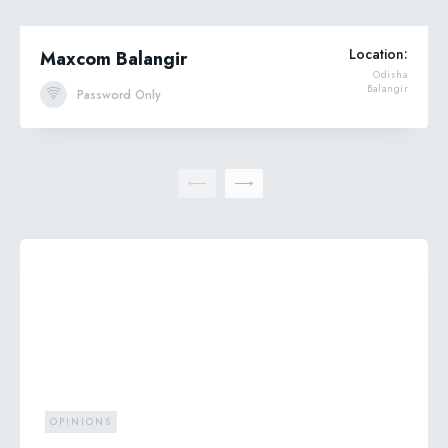
Location:
Maxcom Balangir
Odisha
Balangir
Password Only
OPINIONS