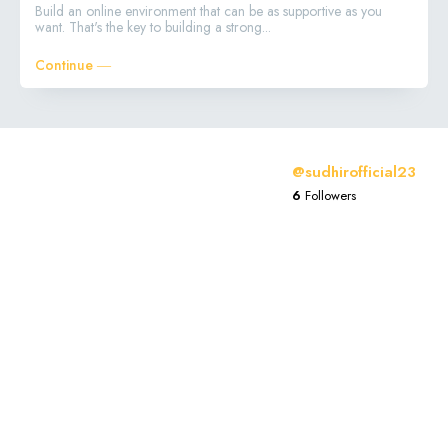
Build an online environment that can be as supportive as you
want. That's the key to building a strong...
Continue ―
@sudhirofficial23
6
Followers