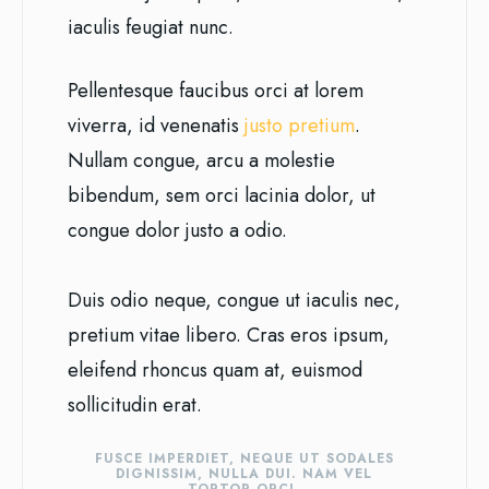
iaculis feugiat nunc.
Pellentesque faucibus orci at lorem
viverra, id venenatis
justo pretium
.
Nullam congue, arcu a molestie
bibendum, sem orci lacinia dolor, ut
congue dolor justo a odio.
Duis odio neque, congue ut iaculis nec,
pretium vitae libero. Cras eros ipsum,
eleifend rhoncus quam at, euismod
sollicitudin erat.
FUSCE IMPERDIET, NEQUE UT SODALES
DIGNISSIM, NULLA DUI. NAM VEL