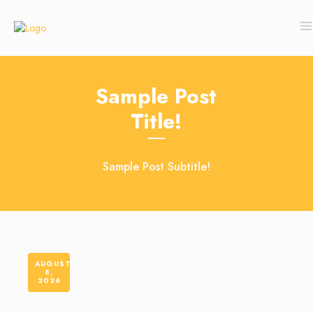
Sample Post
Title!
Sample Post Subtitle!
AUGUST
8,
2026