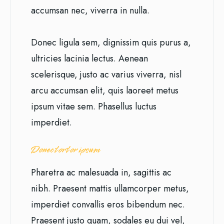
accumsan nec, viverra in nulla.
Donec ligula sem, dignissim quis purus a,
ultricies lacinia lectus. Aenean
scelerisque, justo ac varius viverra, nisl
arcu accumsan elit, quis laoreet metus
ipsum vitae sem. Phasellus luctus
imperdiet.
Donec tortor ipsum
Pharetra ac malesuada in, sagittis ac
nibh. Praesent mattis ullamcorper metus,
imperdiet convallis eros bibendum nec.
Praesent justo quam, sodales eu dui vel,