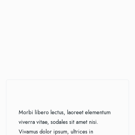
Morbi libero lectus, laoreet elementum
viverra vitae, sodales sit amet nisi.
Vivamus dolor ipsum, ultrices in