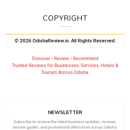
COPYRIGHT
© 2026 OdishaReview.in. All Rights Reserved.
Discover • Review • Recommend
Trusted Reviews for Businesses, Services, Hotels &
Tourism Across Odisha.
NEWSLETTER
Subscribe to receive the latest business updates, reviews,
tourism guides, and promotional offers from across Odisha.