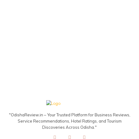
"OdishaReview.in – Your Trusted Platform for Business Reviews,
Service Recommendations, Hotel Ratings, and Tourism
Discoveries Across Odisha."