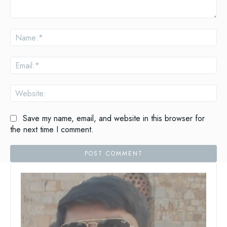
Save my name, email, and website in this browser for
the next time I comment.