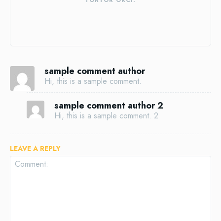
TORTOR ORCI.
sample comment author
Hi, this is a sample comment.
sample comment author 2
Hi, this is a sample comment. 2
LEAVE A REPLY