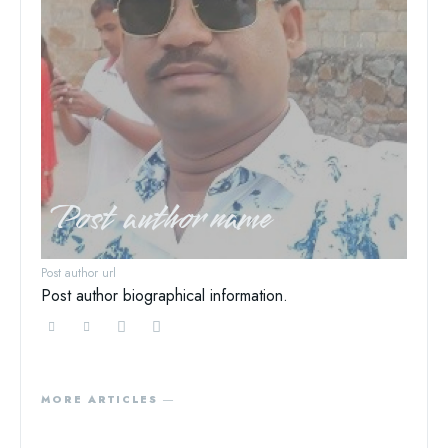
Post author name
Post author url
Post author biographical information.
MORE ARTICLES ―