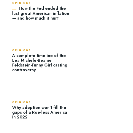
OPINIONS
How the Fed ended the
last great American inflation
— and how much it hurt
OPINIONS
A complete timeline of the
Lea Michele-Beanie
Feldstein-Funny Girl casting
controversy
OPINIONS
Why adoption won’t fill the
gaps of a Roe-less America
in 2022