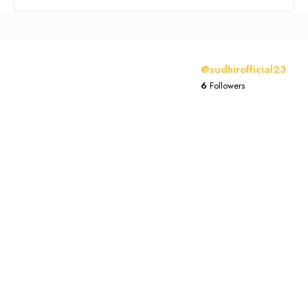
@sudhirofficial23
6
Followers