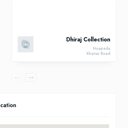
Dhiraj Collection
Nuapada
Khariar Road
cation