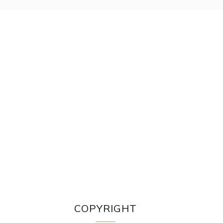
COPYRIGHT