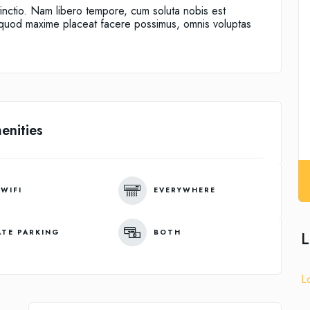
tinctio. Nam libero tempore, cum soluta nobis est
d quod maxime placeat facere possimus, omnis voluptas
enities
 WIFI
EVERYWHERE
ATE PARKING
BOTH
L
L