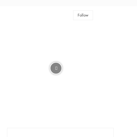
Follow