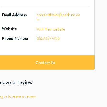
Email Address
contact@raleighealth.nc.co
m
Website
Visit their website
Phone Number
55574577456
Contact Us
eave a review
og in to leave a review.