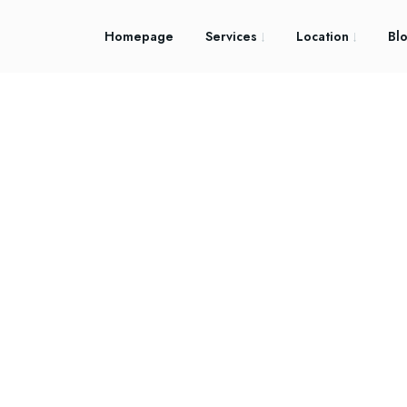
Homepage
Services
Location
Bl