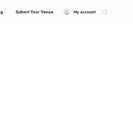
og
Submit Your Venue
My account