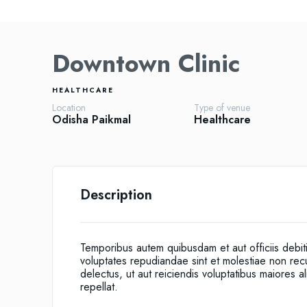
Downtown Clinic
HEALTHCARE
Location
Type of venue
Odisha
Paikmal
Healthcare
Description
Temporibus autem quibusdam et aut officiis debit
voluptates repudiandae sint et molestiae non re
delectus, ut aut reiciendis voluptatibus maiores 
repellat.