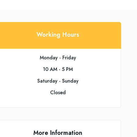
Working Hours
Monday - Friday
10 AM - 5 PM
Saturday - Sunday
Closed
More Information