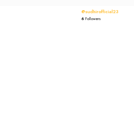
@sudhirofficial23
6
Followers