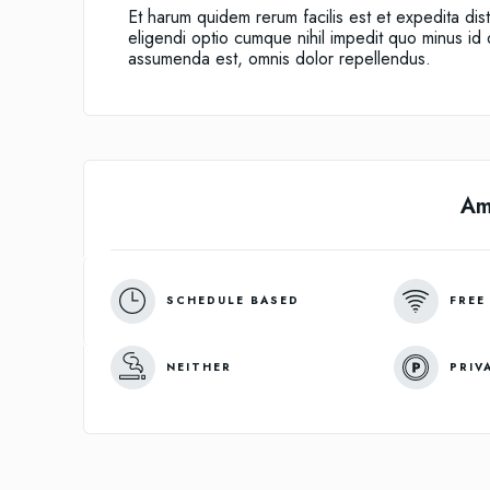
Et harum quidem rerum facilis est et expedita dis
eligendi optio cumque nihil impedit quo minus i
assumenda est, omnis dolor repellendus.
Am
SCHEDULE BASED
FREE
NEITHER
PRIV