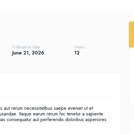
Publication date
Views
June 21, 2026
12
is aut rerum necessitatibus saepe eveniet ut et
cusandae. Itaque earum rerum hic tenetur a sapiente
alias consequatur aut perferendis doloribus asperiores