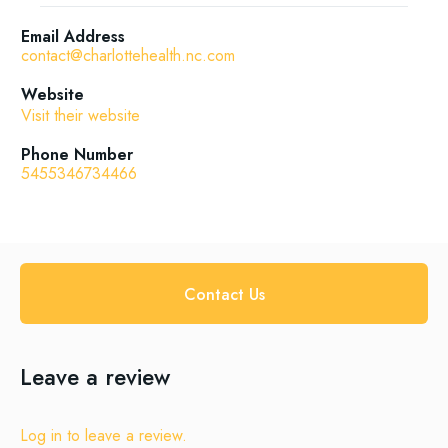
Email Address
contact@charlottehealth.nc.com
Website
Visit their website
Phone Number
5455346734466
Contact Us
Leave a review
Log in to leave a review.