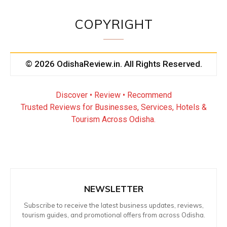
COPYRIGHT
© 2026 OdishaReview.in. All Rights Reserved.
Discover • Review • Recommend
Trusted Reviews for Businesses, Services, Hotels &
Tourism Across Odisha.
NEWSLETTER
Subscribe to receive the latest business updates, reviews,
tourism guides, and promotional offers from across Odisha.