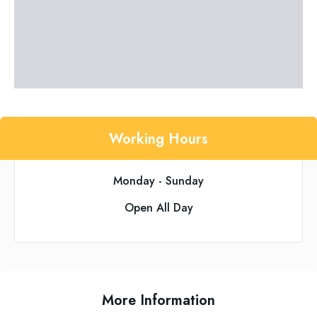
Working Hours
Monday - Sunday
Open All Day
More Information