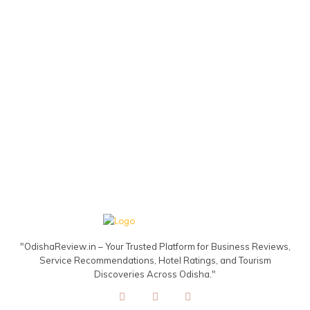
"OdishaReview.in – Your Trusted Platform for Business Reviews,
Service Recommendations, Hotel Ratings, and Tourism
Discoveries Across Odisha."