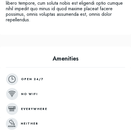
libero tempore, cum soluta nobis est eligendi optio cumque
nihil impedit quo minus id quod maxime placeat facere
possimus, omnis voluptas assumenda est, omnis dolor
repellendus.
Amenities
OPEN 24/7
NO WIFI
EVERYWHERE
NEITHER