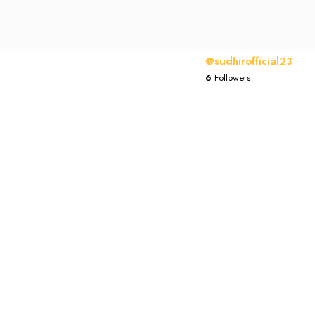
@sudhirofficial23
6
Followers