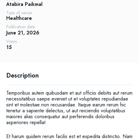
Atabira
Paikmal
Type of venue
Healthcare
Publication date
June 21, 2026
Views
15
Description
Temporibus autem quibusdam et aut officiis debitis aut rerum
necessitatibus saepe eveniet ut et voluptates repudiandae
sint et molestiae non recusandae. Itaque earum rerum hic
tenetur a sapiente delectus, ut aut reiciendis voluptatibus
maiores alias consequatur aut perferendis doloribus
asperiores repellat.
Et harum quidem rerum facilis est et expedita distinctio. Nam