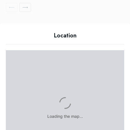
Location