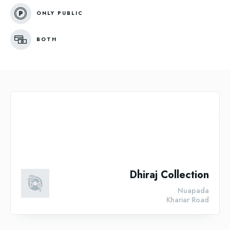
ONLY PUBLIC
BOTH
Dhiraj Collection
Nuapada
Khariar Road