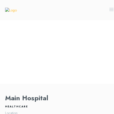
Main Hospital
HEALTHCARE
Location