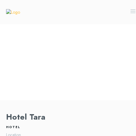
Hotel Tara
HOTEL
Location