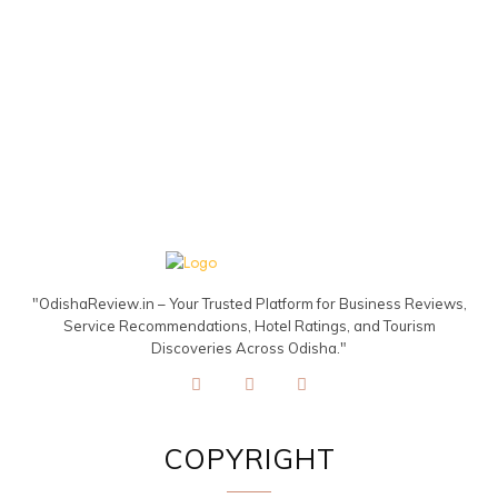
"OdishaReview.in – Your Trusted Platform for Business Reviews,
Service Recommendations, Hotel Ratings, and Tourism
Discoveries Across Odisha."
COPYRIGHT