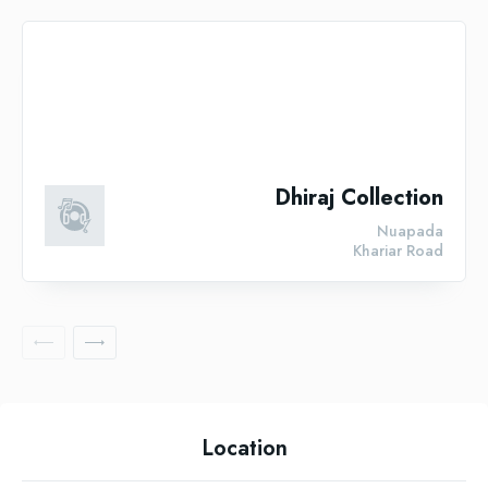
Dhiraj Collection
Nuapada
Khariar Road
Location