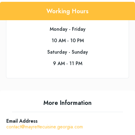
Working Hours
Monday - Friday
10 AM - 10 PM
Saturday - Sunday
9 AM - 11 PM
More Information
Email Address
contact@mayrettecuisine.georgia.com