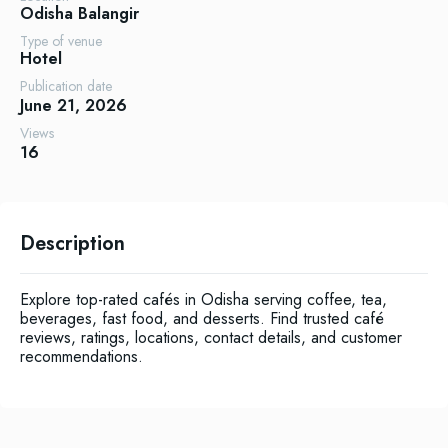
Odisha
Balangir
Type of venue
Hotel
Publication date
June 21, 2026
Views
16
Description
Explore top-rated cafés in Odisha serving coffee, tea,
beverages, fast food, and desserts. Find trusted café
reviews, ratings, locations, contact details, and customer
recommendations.