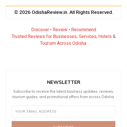
© 2026 OdishaReview.in. All Rights Reserved.
Discover • Review • Recommend
Trusted Reviews for Businesses, Services, Hotels &
Tourism Across Odisha.
NEWSLETTER
Subscribe to receive the latest business updates, reviews,
tourism guides, and promotional offers from across Odisha.
SUBSCRIBE