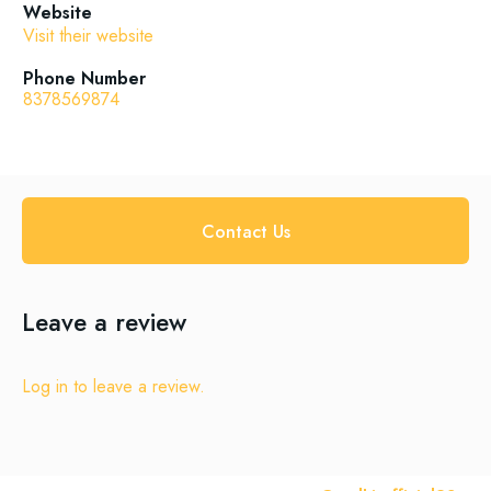
Website
Visit their website
Phone Number
8378569874
Contact Us
Leave a review
Log in to leave a review.