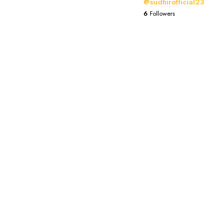
@sudhirofficial23
6
Followers