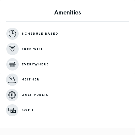
Amenities
SCHEDULE BASED
FREE WIFI
EVERYWHERE
NEITHER
ONLY PUBLIC
BOTH