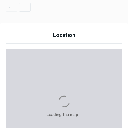
Location