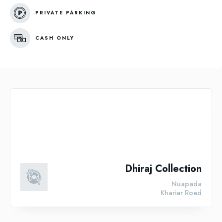
PRIVATE PARKING
CASH ONLY
Dhiraj Collection
Nuapada
Khariar Road