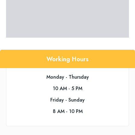
Working Hours
Monday - Thursday
10 AM - 5 PM
Friday - Sunday
8 AM - 10 PM