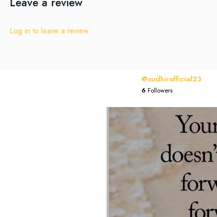
Leave a review
Log in to leave a review.
@sudhirofficial23
6
Followers