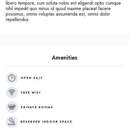
libero tempore, cum soluta nobis est eligendi optio cumque
nihil impedit quo minus id quod maxime placeat facere
possimus, omnis voluptas assumenda est, omnis dolor
repellendus.
Amenities
OPEN 24/7
FREE WIFI
PRIVATE ROOMS
RESERVED INDOOR SPACE