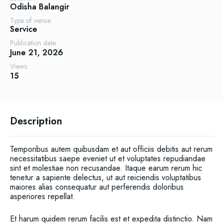
Odisha
Balangir
Type of venue
Service
Publication date
June 21, 2026
Views
15
Description
Temporibus autem quibusdam et aut officiis debitis aut rerum
necessitatibus saepe eveniet ut et voluptates repudiandae
sint et molestiae non recusandae. Itaque earum rerum hic
tenetur a sapiente delectus, ut aut reiciendis voluptatibus
maiores alias consequatur aut perferendis doloribus
asperiores repellat.
Et harum quidem rerum facilis est et expedita distinctio. Nam