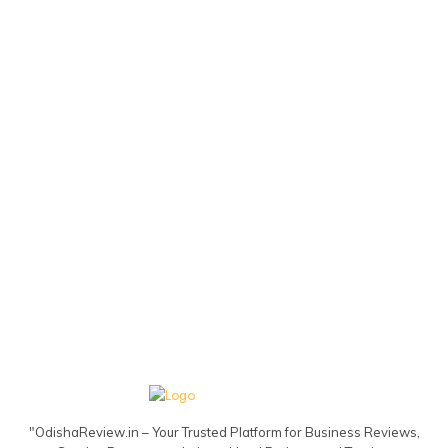
"OdishaReview.in – Your Trusted Platform for Business Reviews,