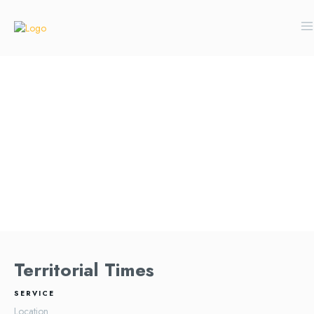
Territorial Times
SERVICE
Location