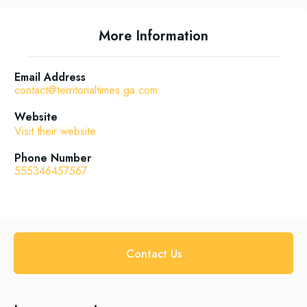
More Information
Email Address
contact@territorialtimes.ga.com
Website
Visit their website
Phone Number
555346457567
Contact Us