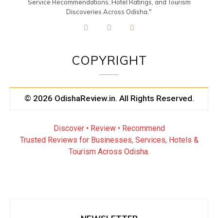
Service Recommendations, Hotel Ratings, and Tourism
Discoveries Across Odisha."
COPYRIGHT
© 2026 OdishaReview.in. All Rights Reserved.
Discover • Review • Recommend
Trusted Reviews for Businesses, Services, Hotels &
Tourism Across Odisha.