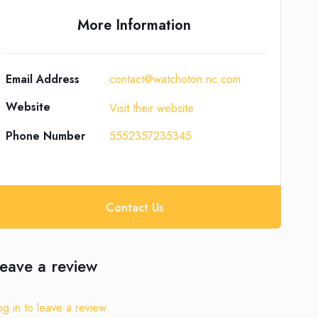
More Information
Email Address
contact@watchoton.nc.com
Website
Visit their website
Phone Number
5552357235345
Contact Us
eave a review
og in to leave a review.