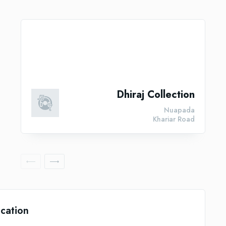
Dhiraj Collection
Nuapada
Khariar Road
cation