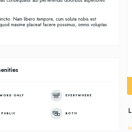
alias consequatur aut perferendis doloribus asperiores
tinctio. Nam libero tempore, cum soluta nobis est
d quod maxime placeat facere possimus, omnis voluptas
enities
WORD ONLY
EVERYWHERE
L
 PUBLIC
BOTH
L