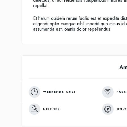
delectus, ut aut reiciendis voluptatibus maiores 
repellat.
Et harum quidem rerum facilis est et expedita dis
eligendi optio cumque nihil impedit quo minus i
assumenda est, omnis dolor repellendus.
Am
WEEKENDS ONLY
PASS
NEITHER
ONLY