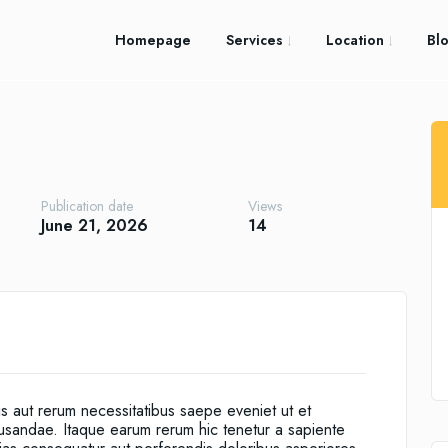
Homepage
Services
Location
Bl
Publication date
Views
June 21, 2026
14
is aut rerum necessitatibus saepe eveniet ut et
cusandae. Itaque earum rerum hic tenetur a sapiente