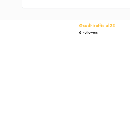
@sudhirofficial23
6
Followers