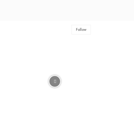
Follow