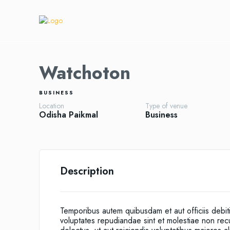
Watchoton
BUSINESS
Location
Type of venue
Odisha
Paikmal
Business
Description
Temporibus autem quibusdam et aut officiis debit
voluptates repudiandae sint et molestiae non re