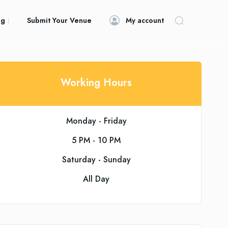
og
Submit Your Venue
My account
Working Hours
Monday - Friday
5 PM - 10 PM
Saturday - Sunday
All Day