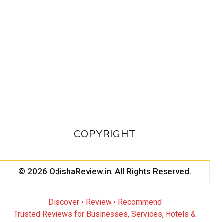
COPYRIGHT
© 2026 OdishaReview.in. All Rights Reserved.
Discover • Review • Recommend
Trusted Reviews for Businesses, Services, Hotels &