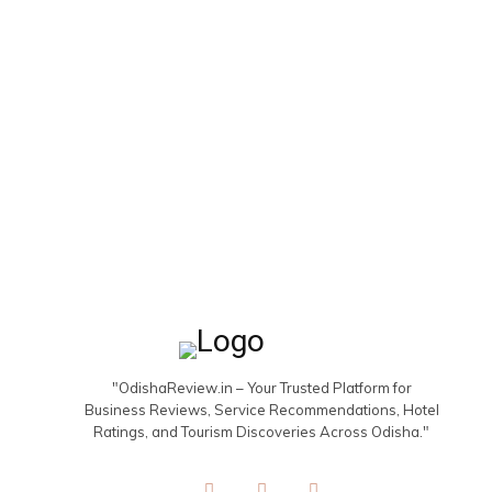
"OdishaReview.in – Your Trusted Platform for
Business Reviews, Service Recommendations, Hotel
Ratings, and Tourism Discoveries Across Odisha."