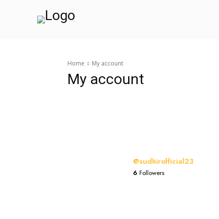
Home
My account
My account
@sudhirofficial23
6
Followers