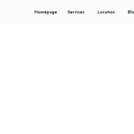
Homepage
Services
Location
Bl