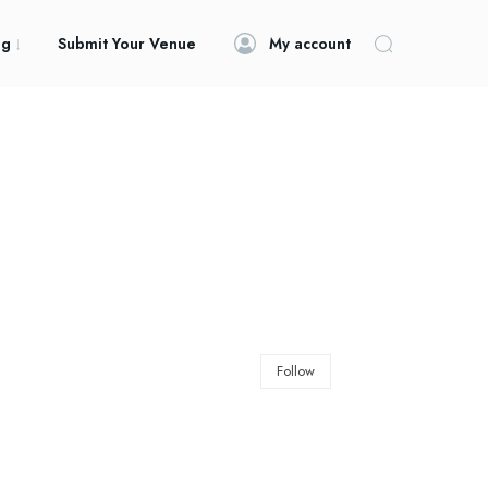
og
Submit Your Venue
My account
Follow