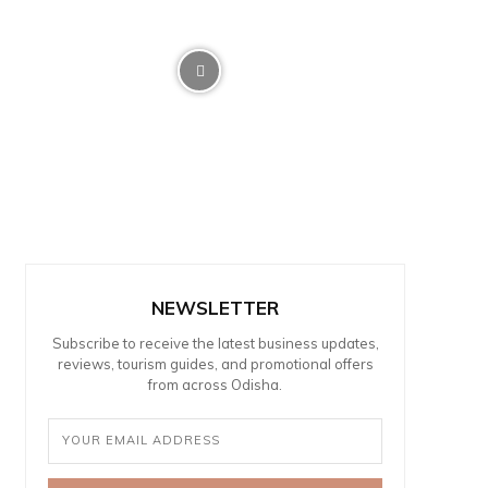
NEWSLETTER
Subscribe to receive the latest business updates,
reviews, tourism guides, and promotional offers
from across Odisha.