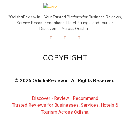
"OdishaReview.in – Your Trusted Platform for Business Reviews,
Service Recommendations, Hotel Ratings, and Tourism
Discoveries Across Odisha."
COPYRIGHT
© 2026 OdishaReview.in. All Rights Reserved.
Discover • Review • Recommend
Trusted Reviews for Businesses, Services, Hotels &
Tourism Across Odisha.