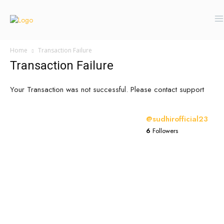
Home
Transaction Failure
Transaction Failure
Your Transaction was not successful. Please contact support
@sudhirofficial23
6
Followers