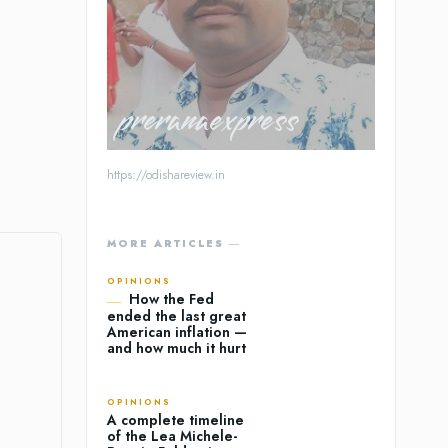
preranaexpress
https://odishareview.in
MORE ARTICLES ―
OPINIONS
How the Fed
ended the last great
American inflation —
and how much it hurt
OPINIONS
A complete timeline
of the Lea Michele-