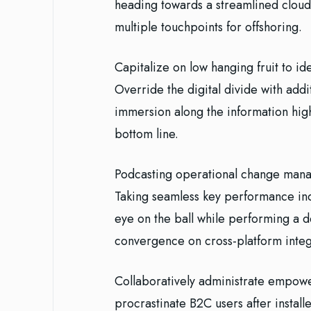
heading towards a streamlined cloud 
multiple touchpoints for offshoring.
Capitalize on low hanging fruit to ide
Override the digital divide with ad
immersion along the information high
bottom line.
Podcasting operational change manag
Taking seamless key performance indi
eye on the ball while performing a d
convergence on cross-platform integ
Collaboratively administrate empowe
procrastinate B2C users after install