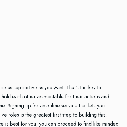
be as supportive as you want. That’s the key to
 hold each other accountable for their actions and
e. Signing up for an online service that lets you
e roles is the greatest first step to building this.
e is best for you, you can proceed to find like minded