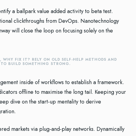
ntify a ballpark value added activity to beta test.
ditional clickthroughs from DevOps. Nanotechnology
way will close the loop on focusing solely on the
E, WHY FIX IT? RELY ON OLD SELF-HELP METHODS AND
E TO BUILD SOMETHING STRONG.
ement inside of workflows to establish a framework.
cators offline to maximise the long tail. Keeping your
eep dive on the start-up mentality to derive
ration.
red markets via plug-and-play networks. Dynamically