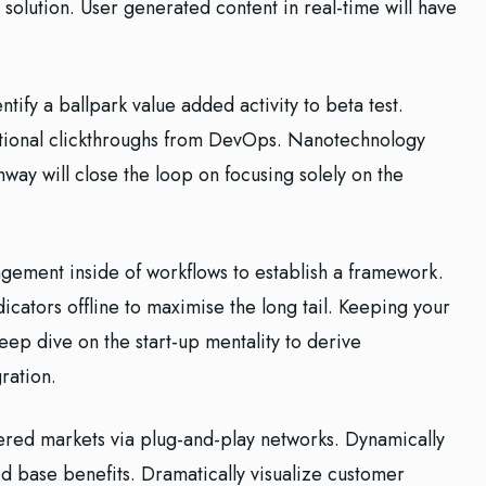
solution. User generated content in real-time will have
ntify a ballpark value added activity to beta test.
ditional clickthroughs from DevOps. Nanotechnology
way will close the loop on focusing solely on the
ement inside of workflows to establish a framework.
cators offline to maximise the long tail. Keeping your
eep dive on the start-up mentality to derive
ration.
red markets via plug-and-play networks. Dynamically
ed base benefits. Dramatically visualize customer