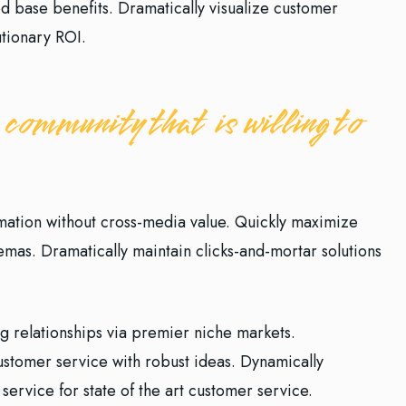
ed base benefits. Dramatically visualize customer
tionary ROI.
 community that is willing to
rmation without cross-media value. Quickly maximize
hemas. Dramatically maintain clicks-and-mortar solutions
g relationships via premier niche markets.
customer service with robust ideas. Dynamically
service for state of the art customer service.