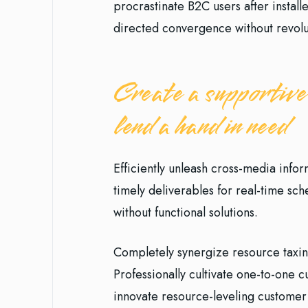
procrastinate B2C users after install
directed convergence without revolu
Create a supportive
lend a hand in need
Efficiently unleash cross-media info
timely deliverables for real-time sc
without functional solutions.
Completely synergize resource taxin
Professionally cultivate one-to-one 
innovate resource-leveling customer 