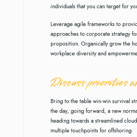
individuals that you can target for y
Leverage agile frameworks to provide
approaches to corporate strategy fost
proposition. Organically grow the hol
workplace diversity and empowerme
Discuss priorities
Bring to the table win-win survival s
the day, going forward, a new norma
heading towards a streamlined cloud 
multiple touchpoints for offshoring.