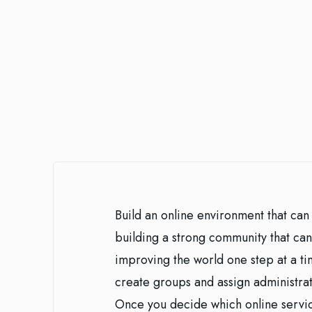
Build an online environment that can 
building a strong community that can
improving the world one step at a tim
create groups and assign administrativ
Once you decide which online servic