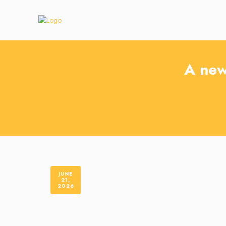
A new
JUNE
21,
2026