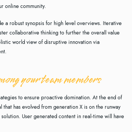
our online community.
 a robust synopsis for high level overviews. Iterative
er collaborative thinking to further the overall value
istic world view of disruptive innovation via
nt.
 among your team members
trategies to ensure proactive domination. At the end of
l that has evolved from generation X is on the runway
solution. User generated content in real-time will have