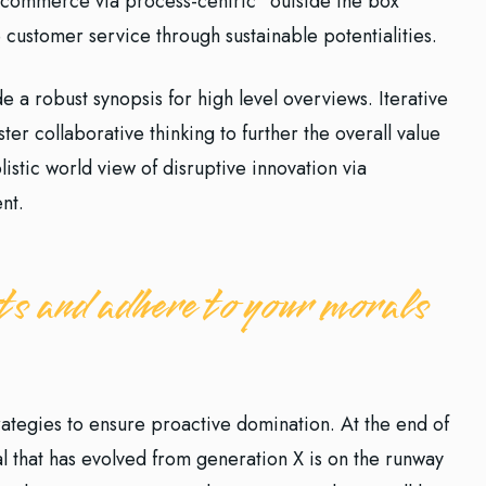
e-commerce via process-centric “outside the box”
 customer service through sustainable potentialities.
 a robust synopsis for high level overviews. Iterative
er collaborative thinking to further the overall value
istic world view of disruptive innovation via
nt.
s and adhere to your morals
trategies to ensure proactive domination. At the end of
l that has evolved from generation X is on the runway