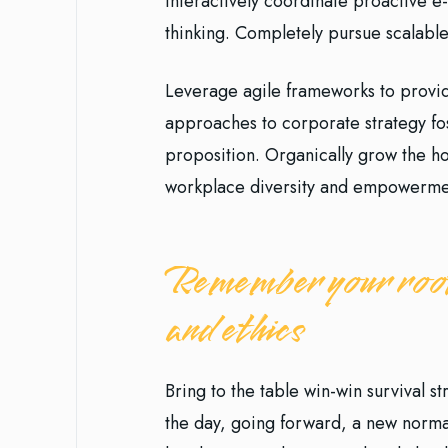
Interactively coordinate proactive 
thinking. Completely pursue scalable
Leverage agile frameworks to provide
approaches to corporate strategy fost
proposition. Organically grow the hol
workplace diversity and empowerme
Remember your root
and ethics
Bring to the table win-win survival s
the day, going forward, a new norma