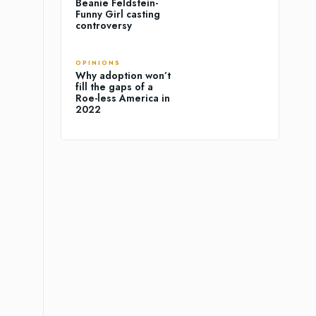
Beanie Feldstein-
Funny Girl casting
controversy
OPINIONS
Why adoption won’t
fill the gaps of a
Roe-less America in
2022