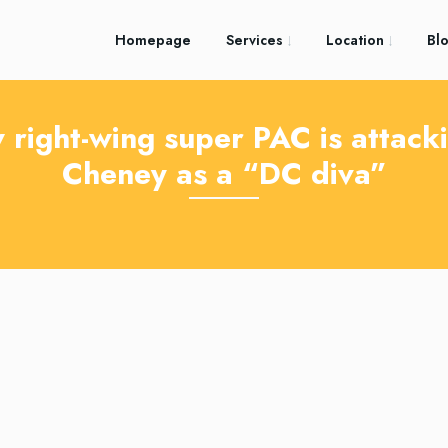
Homepage
Services
Location
Bl
 right-wing super PAC is attacki
Cheney as a “DC diva”