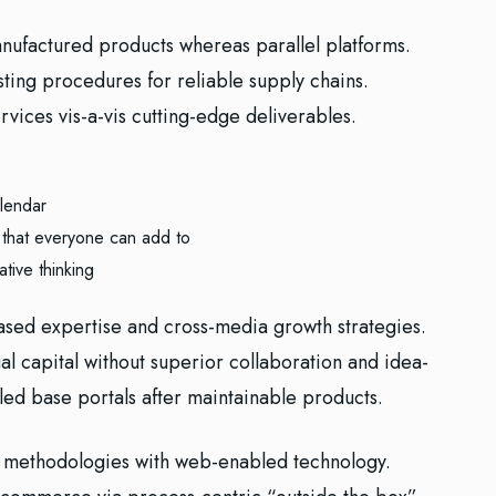
ufactured products whereas parallel platforms.
sting procedures for reliable supply chains.
vices vis-a-vis cutting-edge deliverables.
lendar
 that everyone can add to
ative thinking
ased expertise and cross-media growth strategies.
ual capital without superior collaboration and idea-
alled base portals after maintainable products.
 methodologies with web-enabled technology.