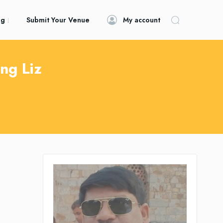
og
Submit Your Venue
My account
ng Liz