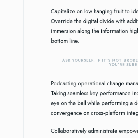
Capitalize on low hanging fruit to ide
Override the digital divide with ad
immersion along the information high
bottom line.
ASK YOURSELF, IF IT’S NOT BROK
YOU’RE SUR
Podcasting operational change manag
Taking seamless key performance indi
eye on the ball while performing a d
convergence on cross-platform integ
Collaboratively administrate empowe