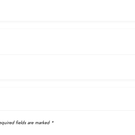
quired fields are marked
*