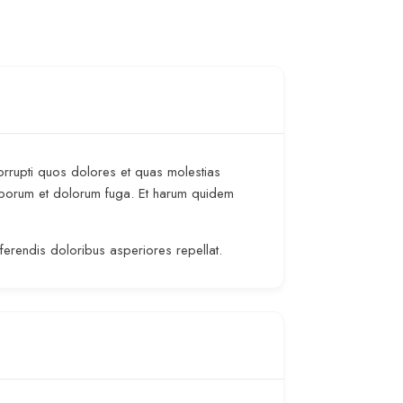
orrupti quos dolores et quas molestias
t laborum et dolorum fuga. Et harum quidem
rferendis doloribus asperiores repellat.