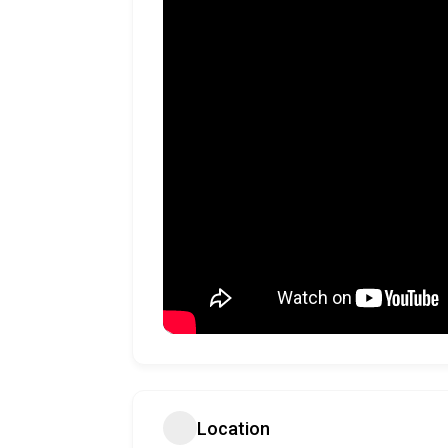
Location