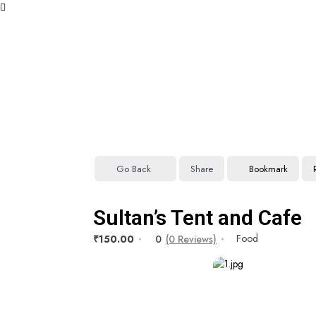
Go Back
Share
Bookmark
Sultan’s Tent and Cafe
Food
₹150.00
0
(0 Reviews)