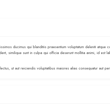
ssimos ducimus qui blanditiis praesentium voluptatum deleniti atque c
dent, similique sunt in culpa qui officia deserunt mollitia animi, id es
ectus, ut aut reiciendis voluptatibus maiores alias consequatur aut pe