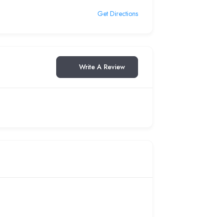
Get Directions
Write A Review