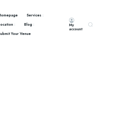
Homepage
Services
Location
Blog
My
account
Submit Your Venue