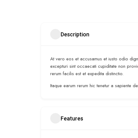
Description
At vero eos et accusamus et iusto odio digni
excepturi sint occaecati cupiditate non provi
rerum facilis est et expedita distinctio.
Itaque earum rerum hic tenetur a sapiente del
Features