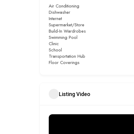
Air Conditioning
Dishwasher
Internet
Supermarket/Store
Build-In Wardrobes
Swimming Pool
Clinic
School
Transportation Hub
Floor Coverings
Listing Video