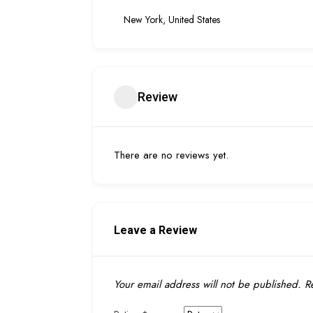
New York, United States
Review
There are no reviews yet.
Leave a Review
Your email address will not be published.
Re