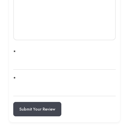
*
*
Submit Your Review