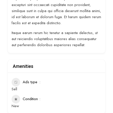
excepturi sint occaecati cupiditate non provident,
similique sunt in culpa qui officia deserunt mollitia animi,
id est laborum et dolorum fuga. Et harum quidem rerum
facilis est et expedita distinctio.
Itaque earum rerum hic tenetur a sapiente delectus, ut
aut reiciendis voluptatibus maiores alias consequatur
aut perferendis doloribus asperiores repellat.
Amenities
Ads type
Sell
Condition
New