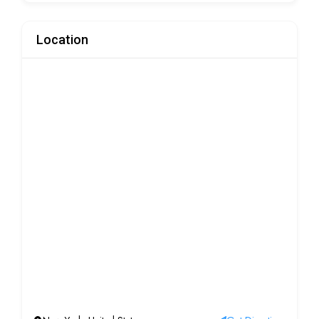
Location