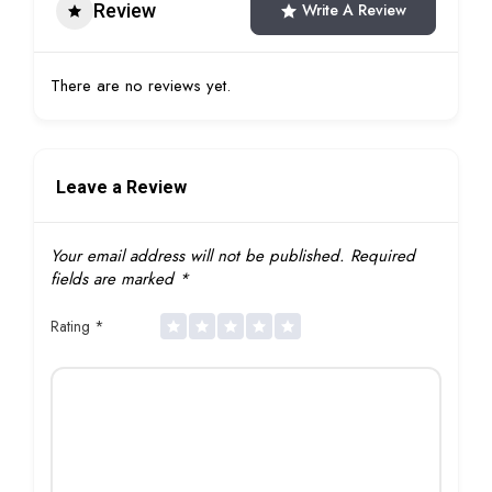
Review
Write A Review
There are no reviews yet.
Leave a Review
Your email address will not be published.
Required
fields are marked
*
Rating
*