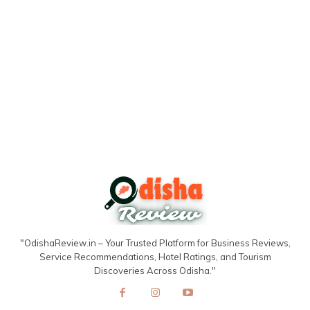
"OdishaReview.in – Your Trusted Platform for Business Reviews,
Service Recommendations, Hotel Ratings, and Tourism
Discoveries Across Odisha."