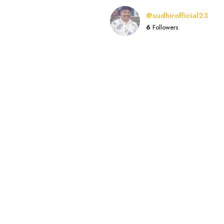
@sudhirofficial23
6
Followers