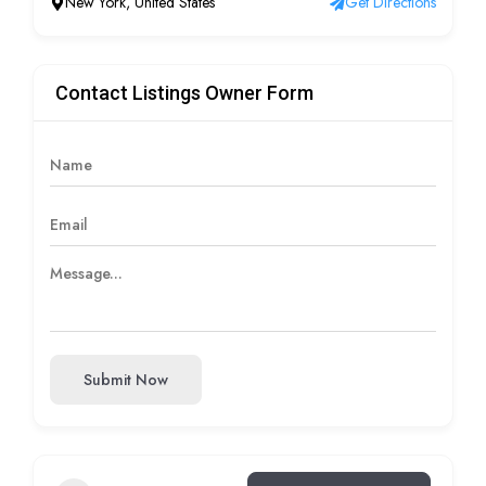
New York, United States
Get Directions
Contact Listings Owner Form
Submit Now