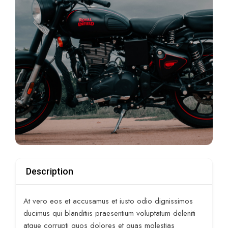
Description
At vero eos et accusamus et iusto odio dignissimos
ducimus qui blanditiis praesentium voluptatum deleniti
atque corrupti quos dolores et quas molestias