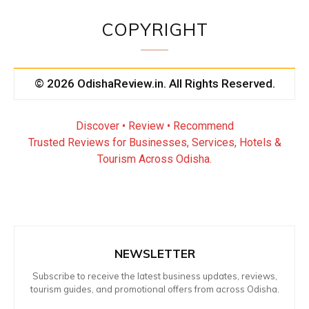
COPYRIGHT
© 2026 OdishaReview.in. All Rights Reserved.
Discover • Review • Recommend
Trusted Reviews for Businesses, Services, Hotels &
Tourism Across Odisha.
NEWSLETTER
Subscribe to receive the latest business updates, reviews,
tourism guides, and promotional offers from across Odisha.