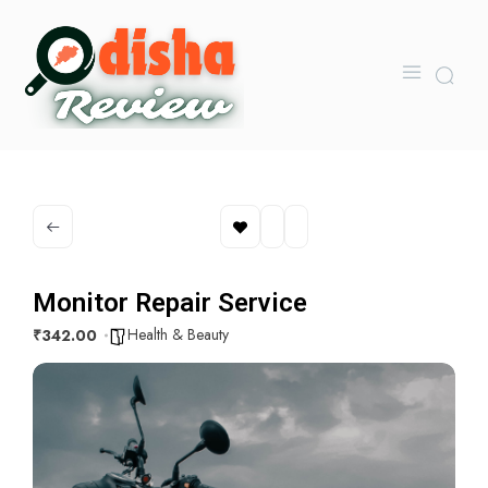
Monitor Repair Service
Health & Beauty
₹342.00