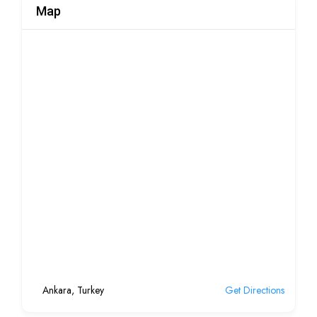
Map
Ankara, Turkey
Get Directions