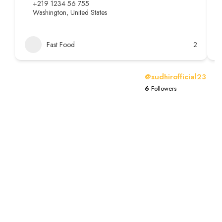
+219 1234 56 755
Washington, United States
Fast Food
2
@sudhirofficial23
6
Followers