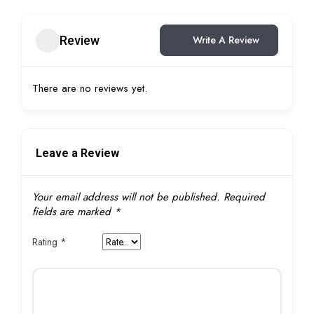
Review
Write A Review
There are no reviews yet.
Leave a Review
Your email address will not be published.
Required
fields are marked
*
Rating
*