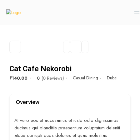
Cat Cafe Nekorobi
Casual Dining
Dubai
₹140.00
0
(0 Reviews)
Overview
At vero eos et accusamus et iusto odio dignissimos
ducimus qui blanditiis praesentium voluptatum deleniti
atque corrupti quos dolores et quas molestias