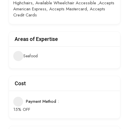
Highchairs, Available Wheelchair Accessible ,Accepts
American Express, Accepts Mastercard, Accepts
Credit Cards
Areas of Expertise
Seafood
Cost
Payment Method
15% OFF