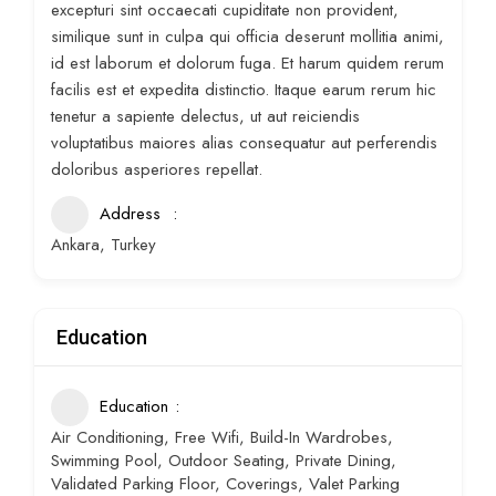
excepturi sint occaecati cupiditate non provident,
similique sunt in culpa qui officia deserunt mollitia animi,
id est laborum et dolorum fuga. Et harum quidem rerum
facilis est et expedita distinctio. Itaque earum rerum hic
tenetur a sapiente delectus, ut aut reiciendis
voluptatibus maiores alias consequatur aut perferendis
doloribus asperiores repellat.
Address
Ankara, Turkey
Education
Education
Air Conditioning, Free Wifi, Build-In Wardrobes,
Swimming Pool, Outdoor Seating, Private Dining,
Validated Parking Floor, Coverings, Valet Parking