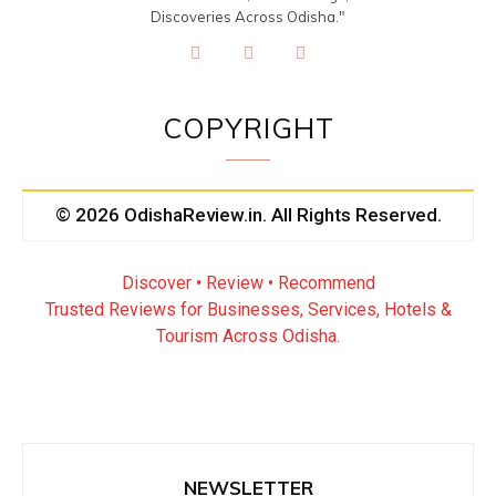
Discoveries Across Odisha."
COPYRIGHT
© 2026 OdishaReview.in. All Rights Reserved.
Discover • Review • Recommend
Trusted Reviews for Businesses, Services, Hotels &
Tourism Across Odisha.
NEWSLETTER