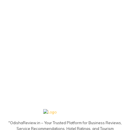
"OdishaReview.in – Your Trusted Platform for Business Reviews,
Service Recommendations, Hotel Ratings, and Tourism