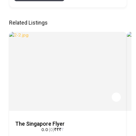
Related Listings
The Singapore Flyer
M
0.0
(0)
₹
₹
₹
₹