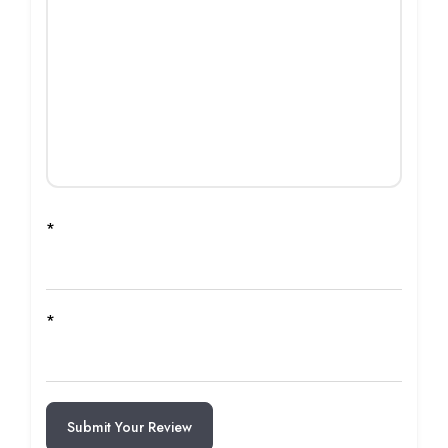
*
*
Submit Your Review