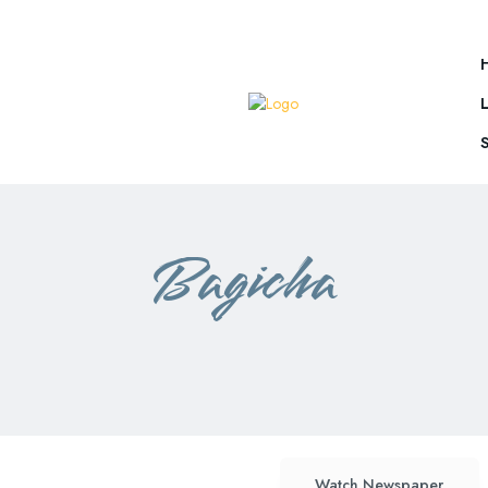
Bagicha
ambikapur
mainpat
rajim
Watch Newspaper