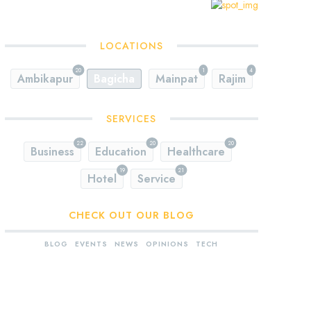
LOCATIONS
20
1
4
Ambikapur
Bagicha
Mainpat
Rajim
SERVICES
22
20
20
Business
Education
Healthcare
19
21
Hotel
Service
CHECK OUT OUR BLOG
BLOG
EVENTS
NEWS
OPINIONS
TECH