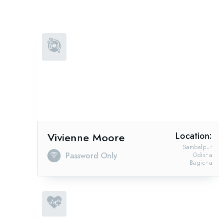
Vivienne Moore
Location:
Sambalpur
Password Only
Odisha
Bagicha