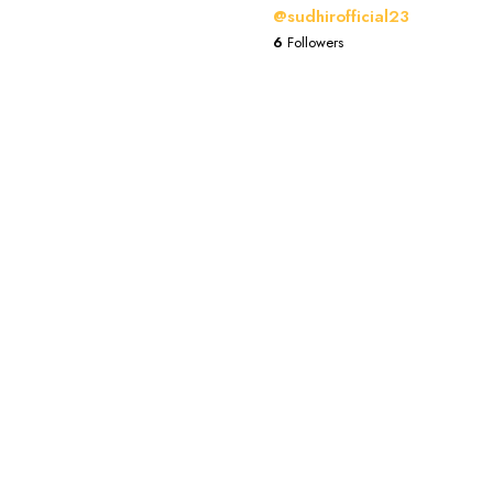
@sudhirofficial23
6
Followers