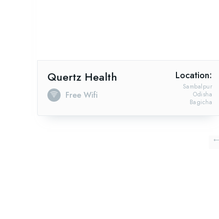
Quertz Health
Location:
Sambalpur
Free Wifi
Odisha
Bagicha