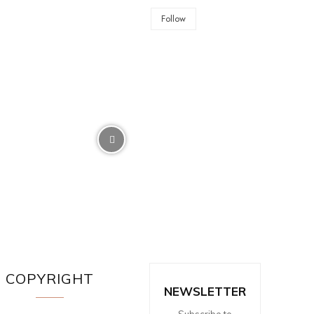
Follow
COPYRIGHT
NEWSLETTER