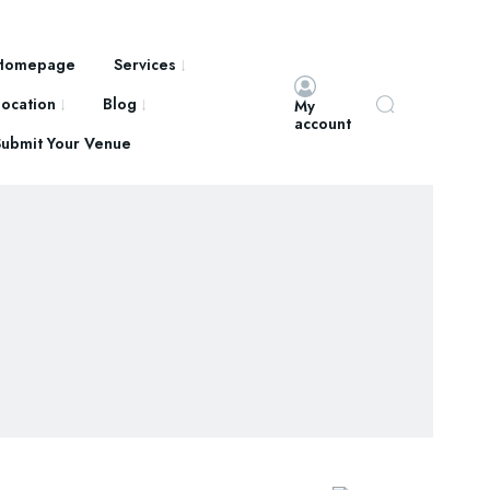
Homepage
Services
Location
Blog
My
account
Submit Your Venue