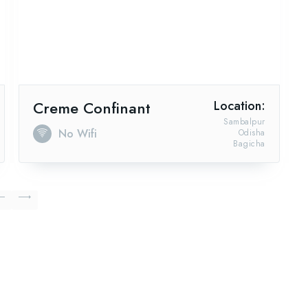
Creme Confinant
Location:
Sambalpur
No Wifi
Odisha
Bagicha