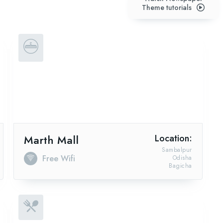
Theme tutorials
Marth Mall
Location:
Sambalpur
Free Wifi
Odisha
Bagicha