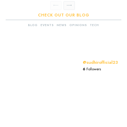
CHECK OUT OUR BLOG
BLOG
EVENTS
NEWS
OPINIONS
TECH
@sudhirofficial23
6
Followers