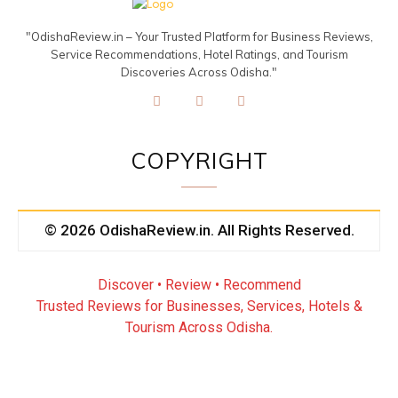
"OdishaReview.in – Your Trusted Platform for Business Reviews,
Service Recommendations, Hotel Ratings, and Tourism
Discoveries Across Odisha."
COPYRIGHT
© 2026 OdishaReview.in. All Rights Reserved.
Discover • Review • Recommend
Trusted Reviews for Businesses, Services, Hotels &
Tourism Across Odisha.