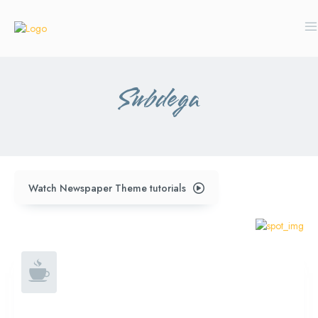
Subdega
Watch Newspaper Theme tutorials