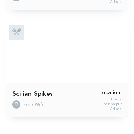
Odisha
Scilian Spikes
Location:
Subdega
Free Wifi
Sambalpur
Odisha