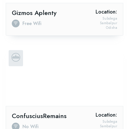
Gizmos Aplenty
Location:
Subdega
Free Wifi
Sambalpur
Odisha
ConfusciusRemains
Location:
Subdega
No Wifi
Sambalpur