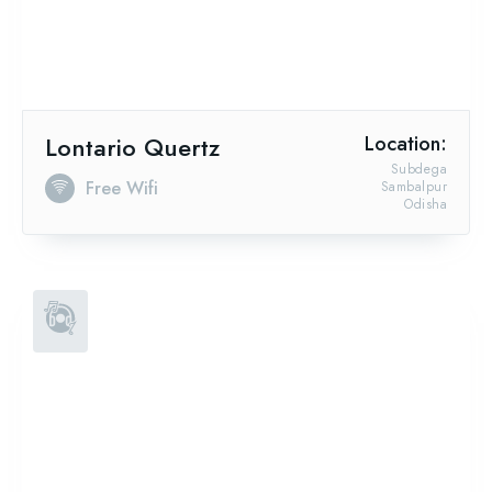
Lontario Quertz
Location:
Subdega
Free Wifi
Sambalpur
Odisha