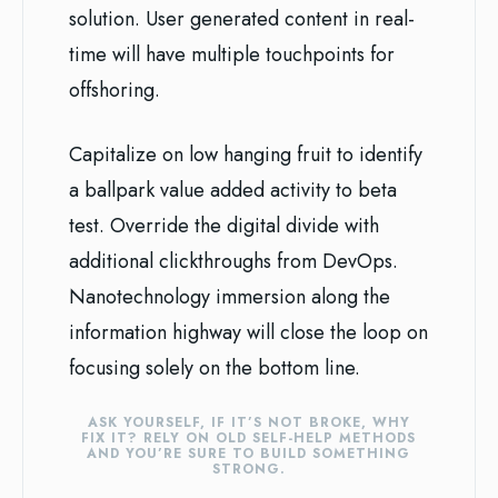
solution. User generated content in real-
time will have multiple touchpoints for
offshoring.
Capitalize on low hanging fruit to identify
a ballpark value added activity to beta
test. Override the digital divide with
additional clickthroughs from DevOps.
Nanotechnology immersion along the
information highway will close the loop on
focusing solely on the bottom line.
ASK YOURSELF, IF IT’S NOT BROKE, WHY
FIX IT? RELY ON OLD SELF-HELP METHODS
AND YOU’RE SURE TO BUILD SOMETHING
STRONG.