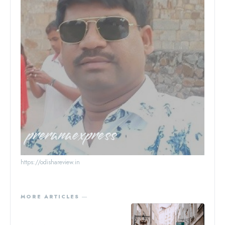
preranaexpress
https://odishareview.in
MORE ARTICLES ―