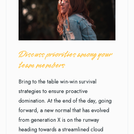
Discuss priorities among your
team members
Bring to the table win-win survival
strategies to ensure proactive
domination. At the end of the day, going
forward, a new normal that has evolved
from generation X is on the runway
heading towards a streamlined cloud