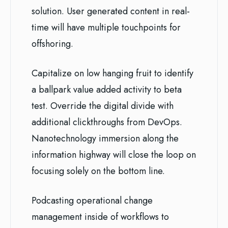
solution. User generated content in real-
time will have multiple touchpoints for
offshoring.
Capitalize on low hanging fruit to identify
a ballpark value added activity to beta
test. Override the digital divide with
additional clickthroughs from DevOps.
Nanotechnology immersion along the
information highway will close the loop on
focusing solely on the bottom line.
Podcasting operational change
management inside of workflows to