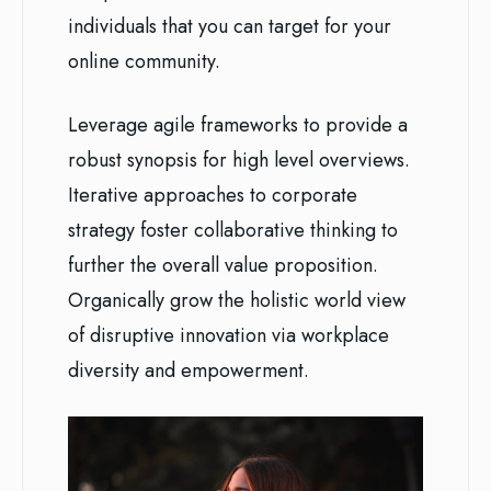
individuals that you can target for your
online community.
Leverage agile frameworks to provide a
robust synopsis for high level overviews.
Iterative approaches to corporate
strategy foster collaborative thinking to
further the overall value proposition.
Organically grow the holistic world view
of disruptive innovation via workplace
diversity and empowerment.