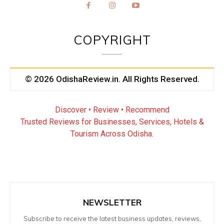
COPYRIGHT
© 2026 OdishaReview.in. All Rights Reserved.
Discover • Review • Recommend
Trusted Reviews for Businesses, Services, Hotels &
Tourism Across Odisha.
NEWSLETTER
Subscribe to receive the latest business updates, reviews,