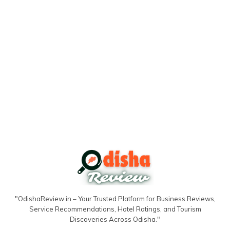
"OdishaReview.in – Your Trusted Platform for Business Reviews,
Service Recommendations, Hotel Ratings, and Tourism
Discoveries Across Odisha."