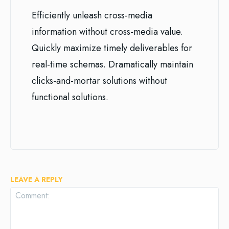
Efficiently unleash cross-media
information without cross-media value.
Quickly maximize timely deliverables for
real-time schemas. Dramatically maintain
clicks-and-mortar solutions without
functional solutions.
LEAVE A REPLY