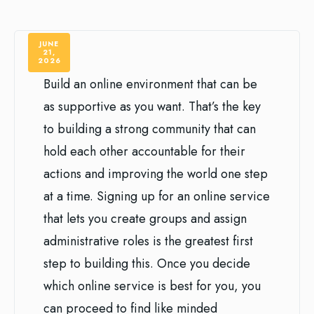
JUNE
21,
2026
Build an online environment that can be
as supportive as you want. That’s the key
to building a strong community that can
hold each other accountable for their
actions and improving the world one step
at a time. Signing up for an online service
that lets you create groups and assign
administrative roles is the greatest first
step to building this. Once you decide
which online service is best for you, you
can proceed to find like minded