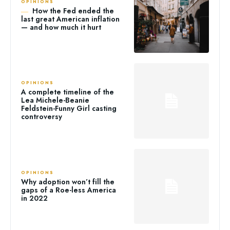
OPINIONS
How the Fed ended the
last great American inflation
— and how much it hurt
OPINIONS
A complete timeline of the
Lea Michele-Beanie
Feldstein-Funny Girl casting
controversy
OPINIONS
Why adoption won’t fill the
gaps of a Roe-less America
in 2022