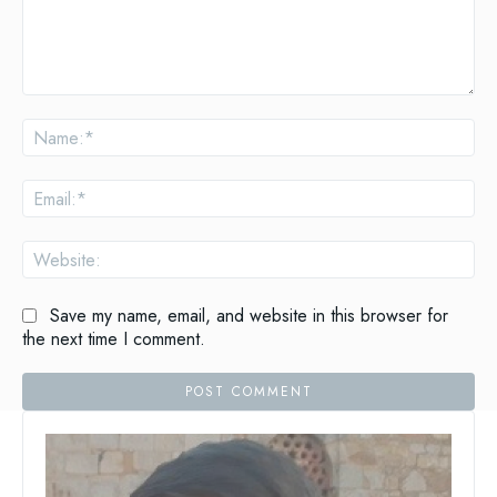
Comment:
Na
Ema
Web
Save my name, email, and website in this browser for
the next time I comment.