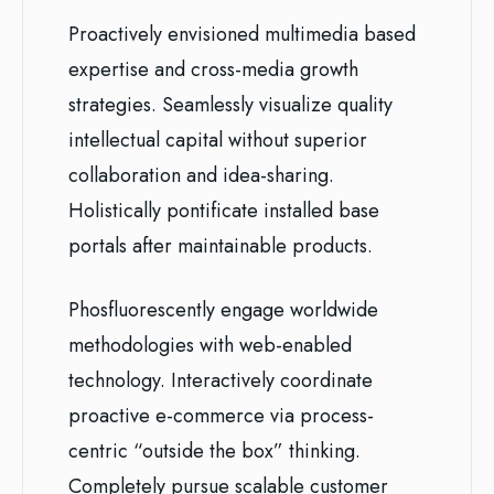
Proactively envisioned multimedia based
expertise and cross-media growth
strategies. Seamlessly visualize quality
intellectual capital without superior
collaboration and idea-sharing.
Holistically pontificate installed base
portals after maintainable products.
Phosfluorescently engage worldwide
methodologies with web-enabled
technology. Interactively coordinate
proactive e-commerce via process-
centric “outside the box” thinking.
Completely pursue scalable customer