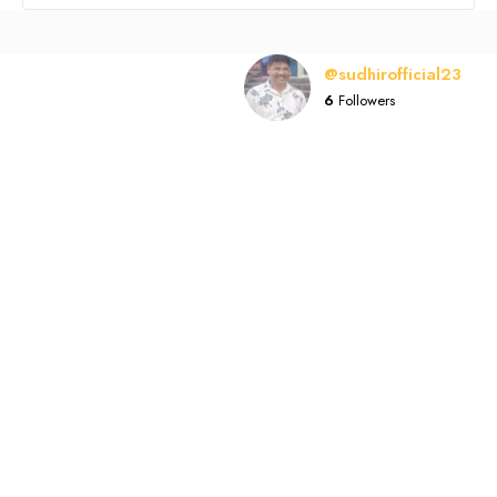
@sudhirofficial23
6
Followers