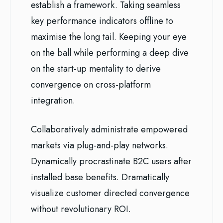
establish a framework. Taking seamless
key performance indicators offline to
maximise the long tail. Keeping your eye
on the ball while performing a deep dive
on the start-up mentality to derive
convergence on cross-platform
integration.
Collaboratively administrate empowered
markets via plug-and-play networks.
Dynamically procrastinate B2C users after
installed base benefits. Dramatically
visualize customer directed convergence
without revolutionary ROI.