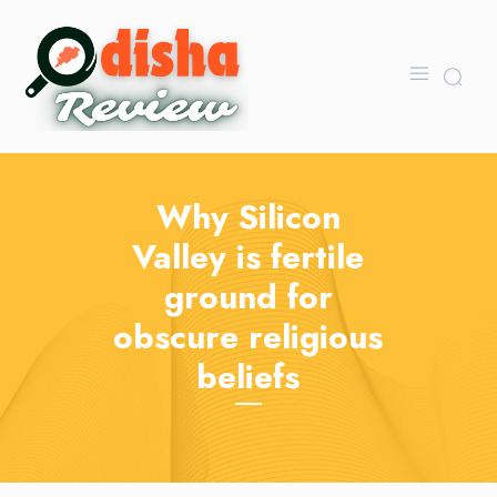
Why Silicon
Valley is fertile
ground for
obscure religious
beliefs