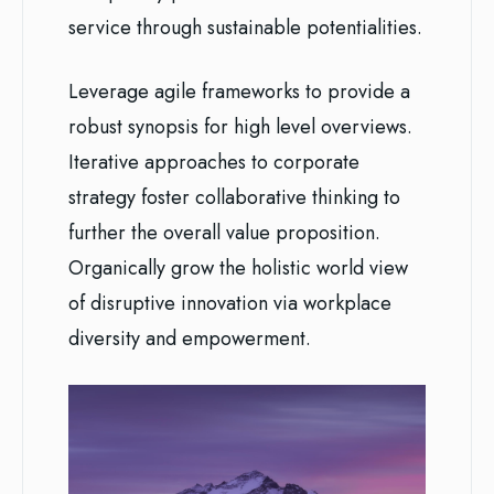
service through sustainable potentialities.
Leverage agile frameworks to provide a
robust synopsis for high level overviews.
Iterative approaches to corporate
strategy foster collaborative thinking to
further the overall value proposition.
Organically grow the holistic world view
of disruptive innovation via workplace
diversity and empowerment.