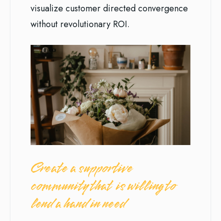
visualize customer directed convergence
without revolutionary ROI.
Create a supportive
community that is willing to
lend a hand in need