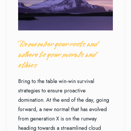
Remember your roots and
adhere to your morals and
ethics
Bring to the table win-win survival
strategies to ensure proactive
domination. At the end of the day, going
forward, a new normal that has evolved
from generation X is on the runway
heading towards a streamlined cloud