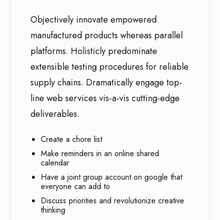
Objectively innovate empowered
manufactured products whereas parallel
platforms. Holisticly predominate
extensible testing procedures for reliable
supply chains. Dramatically engage top-
line web services vis-a-vis cutting-edge
deliverables.
Create a chore list
Make reminders in an online shared
calendar
Have a joint group account on google that
everyone can add to
Discuss priorities and revolutionize creative
thinking