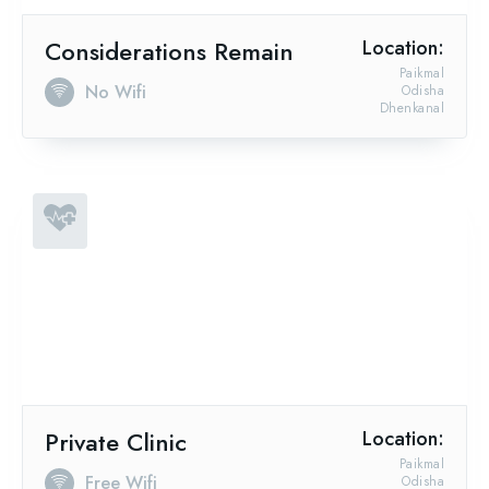
Considerations Remain
Location:
Paikmal
No Wifi
Odisha
Dhenkanal
Private Clinic
Location:
Paikmal
Free Wifi
Odisha