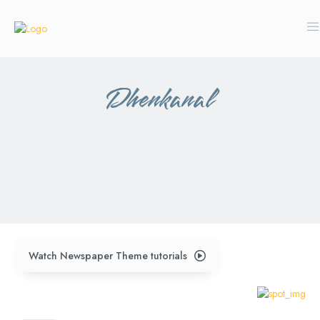
Dhenkanal
anugul
balangir
bhubaneswar
ganjam
kalahandi
kandhamal
koraput
mayurbhanj
sambalpur
sundergarh
Watch Newspaper Theme tutorials