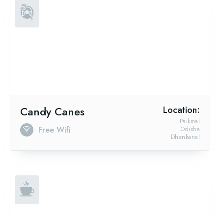
Candy Canes
Location:
Paikmal
Free Wifi
Odisha
Dhenkanal