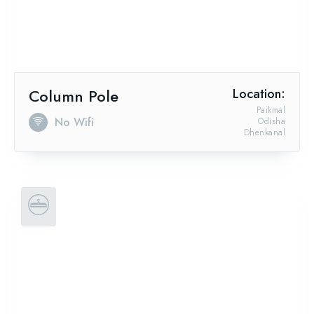
Column Pole
Location:
Paikmal
No Wifi
Odisha
Dhenkanal