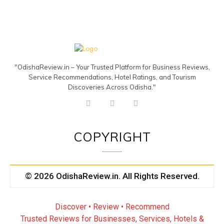
"OdishaReview.in – Your Trusted Platform for Business Reviews,
Service Recommendations, Hotel Ratings, and Tourism
Discoveries Across Odisha."
COPYRIGHT
© 2026 OdishaReview.in. All Rights Reserved.
Discover • Review • Recommend
Trusted Reviews for Businesses, Services, Hotels &