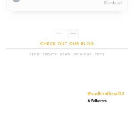
Dhenkanal
CHECK OUT OUR BLOG
BLOG
EVENTS
NEWS
OPINIONS
TECH
@sudhirofficial23
6
Followers