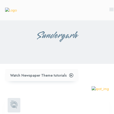
Sundergarh
subdega
Watch Newspaper Theme tutorials