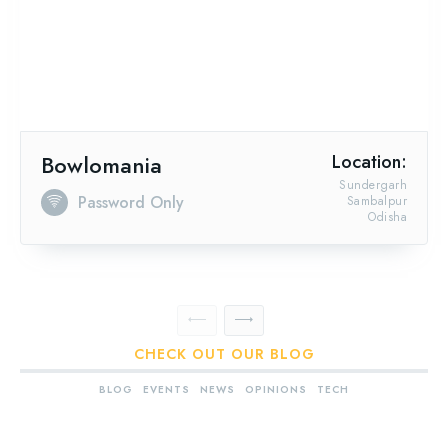
Bowlomania
Location:
Sundergarh
Password Only
Sambalpur
Odisha
CHECK OUT OUR BLOG
BLOG
EVENTS
NEWS
OPINIONS
TECH