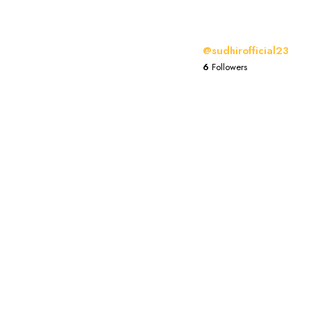
@sudhirofficial23
6
Followers