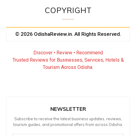
COPYRIGHT
© 2026 OdishaReview.in. All Rights Reserved.
Discover • Review • Recommend
Trusted Reviews for Businesses, Services, Hotels &
Tourism Across Odisha.
NEWSLETTER
Subscribe to receive the latest business updates, reviews,
tourism guides, and promotional offers from across Odisha.