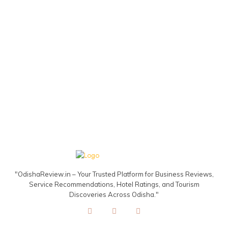
"OdishaReview.in – Your Trusted Platform for Business Reviews,
Service Recommendations, Hotel Ratings, and Tourism
Discoveries Across Odisha."